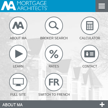
ABOUT MA
BROKER SEARCH
CALCULATOR
LEARN
RATES
CONTACT
FULL SITE
SWITCH TO FRENCH
ABOUT MA