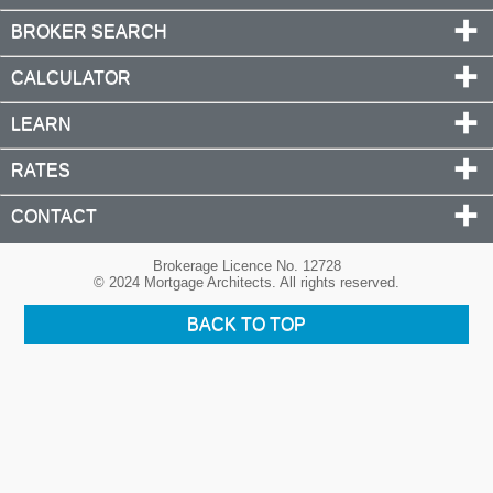
BROKER SEARCH
CALCULATOR
LEARN
RATES
CONTACT
Brokerage Licence No. 12728
© 2024 Mortgage Architects. All rights reserved.
BACK TO TOP