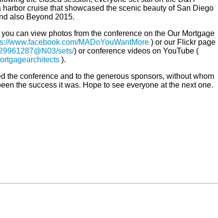
 harbor cruise that showcased the scenic beauty of San Diego
and also Beyond 2015.
lf, you can view photos from the conference on the Our Mortgage
ps://www.facebook.com/MADoYouWantMore
) or our Flickr page
/129961287@N03/sets/
) or conference videos on YouTube (
ortgagearchitects
).
ed the conference and to the generous sponsors, without whom
een the success it was. Hope to see everyone at the next one.