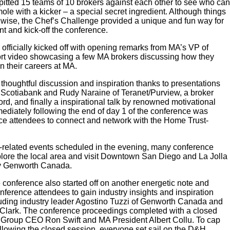
itted 15 teams of 10 brokers against each other to see who can
e with a kicker – a special secret ingredient. Although things
n wise, the Chef’s Challenge provided a unique and fun way for
nt and kick-off the conference.
fficially kicked off with opening remarks from MA’s VP of
rt video showcasing a few MA brokers discussing how they
n their careers at MA.
, thoughtful discussion and inspiration thanks to presentations
f Scotiabank and Rudy Naraine of Teranet/Purview, a broker
d, and finally a inspirational talk by renowned motivational
diately following the end of day 1 of the conference was
nce attendees to connect and network with the Home Trust-
ce-related events scheduled in the evening, many conference
xplore the local area and visit Downtown San Diego and La Jolla
by Genworth Canada.
the conference also started off on another energetic note and
nference attendees to gain industry insights and inspiration
cluding industry leader Agostino Tuzzi of Genworth Canada and
 Clark. The conference proceedings completed with a closed
e Group CEO Ron Swift and MA President Albert Collu. To cap
llowing the closed session, everyone set sail on the D&H