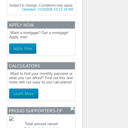
Subject to change. Conditions may apply.
Updated:
7/13/2026 10:12:16 AM
APPLY NOW
Want a mortgage? Get a mortgage!
Apply now!
Apply Now
CALCULATORS
Want to find your monthly payment or
what you can afford? Find out this and
more with our easy to use calculators!
Learn More
PROUD SUPPORTERS OF
Total amount raised