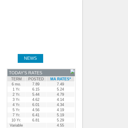
JOIN OUR TEAM
-
BROKER LOGIN
-
FRANÇAIS
NTRE
NEWS
APPLY NOW
TODAY'S RATES
TERM
POSTED
MA RATES*
6 mo.
7.89
7.49
1 Yr.
6.15
5.24
2 Yr.
5.44
4.79
3 Yr.
4.62
4.14
4 Yr.
6.01
4.34
5 Yr.
4.56
4.19
7 Yr.
6.41
5.19
10 Yr.
6.81
5.29
Variable
4.55