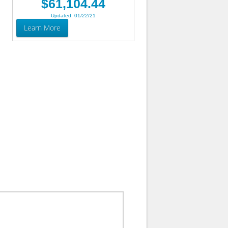
$61,104.44
Updated: 01/22/21
Learn More