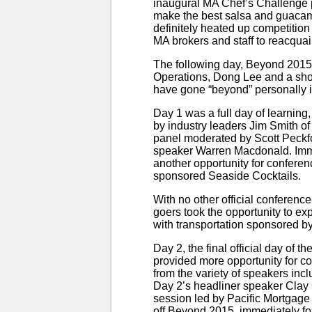
inaugural MA Chef’s Challenge p
make the best salsa and guacamol
definitely heated up competitio
MA brokers and staff to reacquai
The following day, Beyond 2015 o
Operations, Dong Lee and a sho
have gone “beyond” personally i
Day 1 was a full day of learning
by industry leaders Jim Smith o
panel moderated by Scott Peckfor
speaker Warren Macdonald. Imme
another opportunity for confere
sponsored Seaside Cocktails.
With no other official conferen
goers took the opportunity to e
with transportation sponsored 
Day 2, the final official day of 
provided more opportunity for co
from the variety of speakers in
Day 2’s headliner speaker Clay
session led by Pacific Mortgag
off Beyond 2015, immediately fo