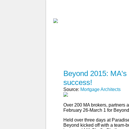
ABOUT MA
FIND A BROKE
Beyond 2015: MA's 
success!
Source:
Mortgage Architects
Over 200 MA brokers, partners a
February 26-March 1 for Beyond
Held over three days at Paradise
Beyond kicked off with a team-b