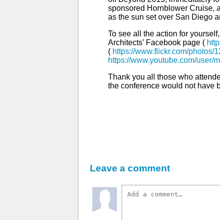
sponsored Hornblower Cruise, a
as the sun set over San Diego 
To see all the action for yourse
Architects’ Facebook page (
htt
(
https://www.flickr.com/photos
https://www.youtube.com/user/m
Thank you all those who attend
the conference would not have b
Leave a comment