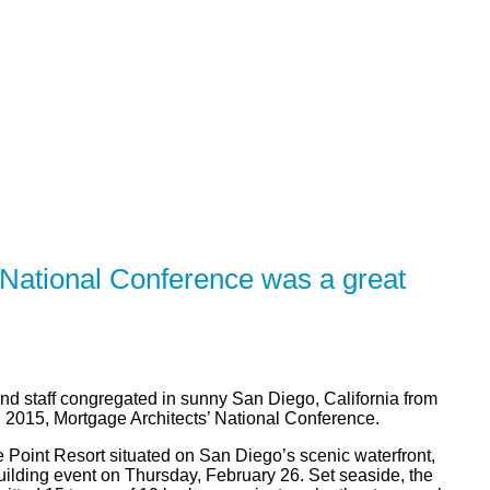
R
SOLUTIONS
CALCULATORS
LEARNING CE
National Conference was a great
nd staff congregated in sunny San Diego, California from
 2015, Mortgage Architects’ National Conference.
 Point Resort situated on San Diego’s scenic waterfront,
uilding event on Thursday, February 26. Set seaside, the