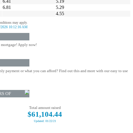
6.41
5.19
6.81
5.29
4.55
onditions may apply.
/2026 10:12:16 AM
 mortgage! Apply now!
ly payment or what you can afford? Find out this and more with our easy to use
RS OF
Total amount raised
$61,104.44
Updated: 01/22/21