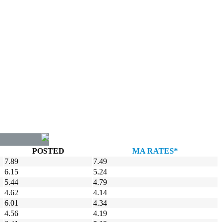
POSTED
MA RATES*
7.89
7.49
6.15
5.24
5.44
4.79
4.62
4.14
6.01
4.34
4.56
4.19