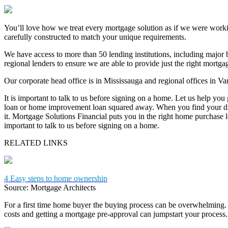
You’ll love how we treat every mortgage solution as if we were work
carefully constructed to match your unique requirements.
We have access to more than 50 lending institutions, including major b
regional lenders to ensure we are able to provide just the right mortg
Our corporate head office is in Mississauga and regional offices in V
It is important to talk to us before signing on a home. Let us help you
loan or home improvement loan squared away. When you find your dr
it. Mortgage Solutions Financial puts you in the right home purchase loa
important to talk to us before signing on a home.
RELATED LINKS
4 Easy steps to home ownership
Source: Mortgage Architects
For a first time home buyer the buying process can be overwhelming. 
costs and getting a mortgage pre-approval can jumpstart your process