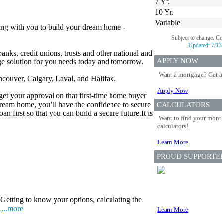
7 Yr.
10 Yr.
Variable
ing with you to build your dream home -
Subject to change. C
Updated:
7/13
anks, credit unions, trusts and other national and
APPLY NOW
age solution for you needs today and tomorrow.
Want a mortgage? Get a
ancouver, Calgary, Laval, and Halifax.
Apply Now
 get your approval on that first-time home buyer
eam home, you’ll have the confidence to secure
CALCULATORS
n first so that you can build a secure future.It is
Want to find your month
calculators!
Learn More
PROUD SUPPORTE
Getting to know your options, calculating the
.
...more
Learn More