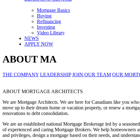
Mortgage Basics
Buying
Refinancing
Investing
Video Library
NEWS
APPLY NOW
ABOUT MA
THE COMPANY
LEADERSHIP
JOIN OUR TEAM
OUR MORT
ABOUT MORTGAGE ARCHITECTS
We are Mortgage Architects. We are here for Canadians like you who are
move up to their dream home or vacation property, or renew a mortgag
renovations to debt consolidation.
We are an established national Mortgage Brokerage led by a season
of experienced and caring Mortgage Brokers. We help homeowners ask
and privileges, design a mortgage based on their needs, and underst