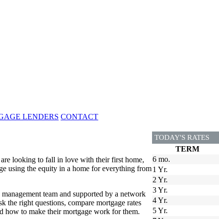
GAGE LENDERS
CONTACT
TODAY'S RATES
TERM
6 mo.
 looking to fall in love with their first home,
e using the equity in a home for everything from
1 Yr.
2 Yr.
3 Yr.
ed management team and supported by a network
4 Yr.
 the right questions, compare mortgage rates
5 Yr.
and how to make their mortgage work for them.