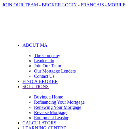
JOIN OUR TEAM
-
BROKER LOGIN
-
FRANÇAIS
- MOBILE
ABOUT MA
The Company
Leadership
Join Our Team
Our Mortgage Lenders
Contact Us
FIND A BROKER
SOLUTIONS
Buying a Home
Refinancing Your Mortgage
Renewing Your Mortgage
Reverse Mortgage
Equipment Leasing
CALCULATORS
LEARNING CENTRE