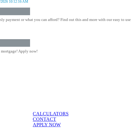
/2026 10:12:16 AM
ly payment or what you can afford? Find out this and more with our easy to use
 mortgage! Apply now!
CALCULATORS
CONTACT
APPLY NOW