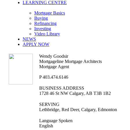
LEARNING CENTRE
Mortgage Basics
Buying
Refinancing
Investing
Video Library
NEWS
APPLY NOW
Wendy Goodsir
Mortgageline Mortgage Architects
Mortgage Agent
P
403.474.6146
BUSINESS ADDRESS
1728 46 St NW Calgary, AB T3B 1B2
SERVING
Lethbridge, Red Deer, Calgary, Edmonton
Language Spoken
English