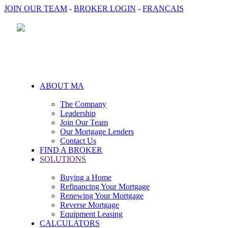
JOIN OUR TEAM
-
BROKER LOGIN
-
FRANÇAIS
ABOUT MA
The Company
Leadership
Join Our Team
Our Mortgage Lenders
Contact Us
FIND A BROKER
SOLUTIONS
Buying a Home
Refinancing Your Mortgage
Renewing Your Mortgage
Reverse Mortgage
Equipment Leasing
CALCULATORS