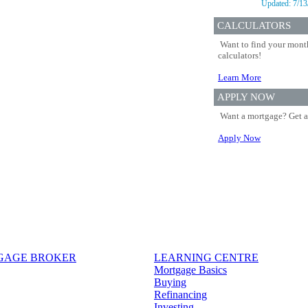
Updated:
7/13
CALCULATORS
Want to find your month
calculators!
Learn More
APPLY NOW
Want a mortgage? Get a
Apply Now
TGAGE BROKER
LEARNING CENTRE
Mortgage Basics
Buying
Refinancing
Investing