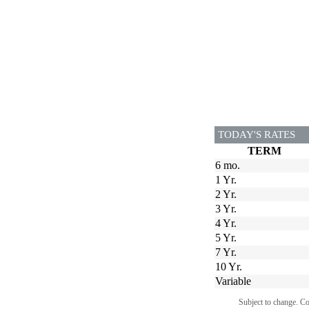
TODAY'S RATES
TERM
6 mo.
1 Yr.
2 Yr.
3 Yr.
4 Yr.
5 Yr.
7 Yr.
10 Yr.
Variable
Subject to change. C