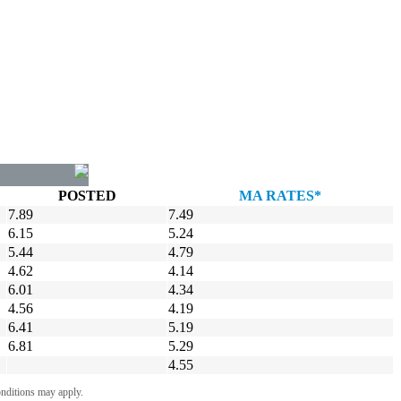
POSTED
MA RATES*
7.89
7.49
6.15
5.24
5.44
4.79
4.62
4.14
6.01
4.34
4.56
4.19
6.41
5.19
6.81
5.29
4.55
onditions may apply.