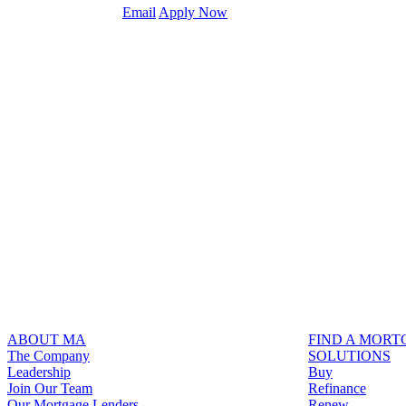
Email
Apply Now
ABOUT MA
FIND A MOR
The Company
SOLUTIONS
Leadership
Buy
Join Our Team
Refinance
Our Mortgage Lenders
Renew