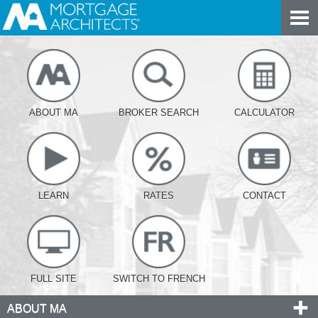
ABOUT MA
BROKER SEARCH
CALCULATOR
LEARN
RATES
CONTACT
FULL SITE
SWITCH TO FRENCH
ABOUT MA