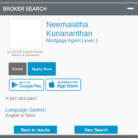
BROKER SEARCH
Neemalatha
Kunananthan
Mortgage Agent Level 1
Lic.12176-Independently
Owned & Operated
Email
Apply Now
P
647-303-6467
Language Spoken
English & Tamil
Back to results
New Search