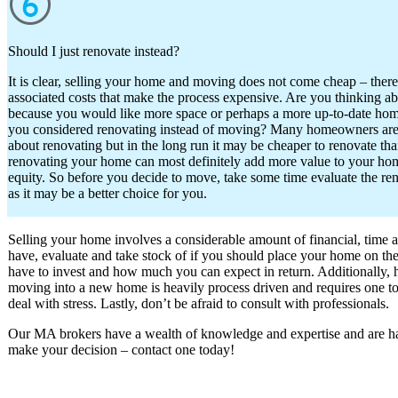
Should I just renovate instead?
It is clear, selling your home and moving does not come cheap – ther
associated costs that make the process expensive. Are you thinking 
because you would like more space or perhaps a more up-to-date hom
you considered renovating instead of moving? Many homeowners are
about renovating but in the long run it may be cheaper to renovate tha
renovating your home can most definitely add more value to your hom
equity. So before you decide to move, take some time evaluate the re
as it may be a better choice for you.
Selling your home involves a considerable amount of financial, time 
have, evaluate and take stock of if you should place your home on t
have to invest and how much you can expect in return. Additionally, ha
moving into a new home is heavily process driven and requires one to b
deal with stress. Lastly, don’t be afraid to consult with professionals.
Our MA brokers have a wealth of knowledge and expertise and are ha
make your decision – contact one today!