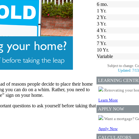
6 mo.
1 Yr.
2 Yr.
3 Yr.
4 Yr.
5 Yr.
7 Yr.
10 Yr.
Variable
Subject to change. C
Updated:
7/13
LEARNING CENTR
ad of reasons people decide to place their home
ing you can do on a whim. Rather, you need to
Renovating your home
le” sign on your home.
Learn More
rtant questions to ask yourself before taking that
APPLY NOW
Want a mortgage? Ge
Apply Now
CALCULATORS