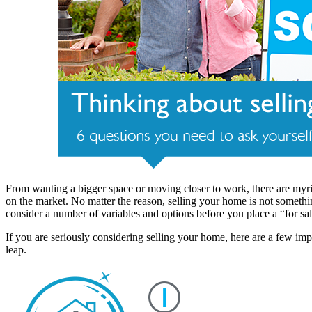
From wanting a bigger space or moving closer to work, there are myri
on the market. No matter the reason, selling your home is not someth
consider a number of variables and options before you place a “for sa
If you are seriously considering selling your home, here are a few impo
leap.