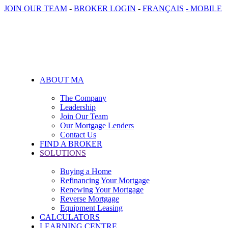
JOIN OUR TEAM
-
BROKER LOGIN
-
FRANÇAIS
- MOBILE
ABOUT MA
The Company
Leadership
Join Our Team
Our Mortgage Lenders
Contact Us
FIND A BROKER
SOLUTIONS
Buying a Home
Refinancing Your Mortgage
Renewing Your Mortgage
Reverse Mortgage
Equipment Leasing
CALCULATORS
LEARNING CENTRE