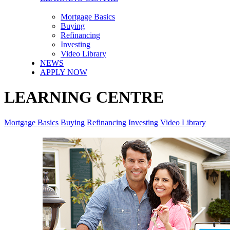
Mortgage Basics
Buying
Refinancing
Investing
Video Library
NEWS
APPLY NOW
LEARNING CENTRE
Mortgage Basics
Buying
Refinancing
Investing
Video Library