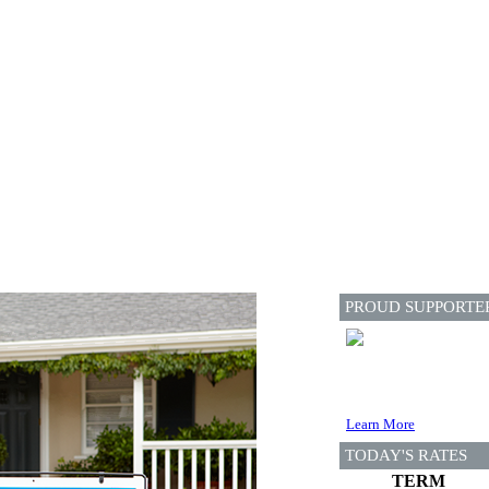
PROUD SUPPORTE
Learn More
TODAY'S RATES
TERM