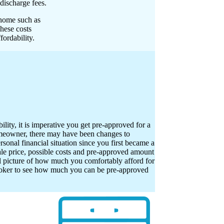
discharge fees.
 home such as
These costs
ordability.
ility, it is imperative you get pre-approved for a
meowner, there may have been changes to
onal financial situation since you first became a
 price, possible costs and pre-approved amount
al picture of how much you comfortably afford for
oker to see how much you can be pre-approved