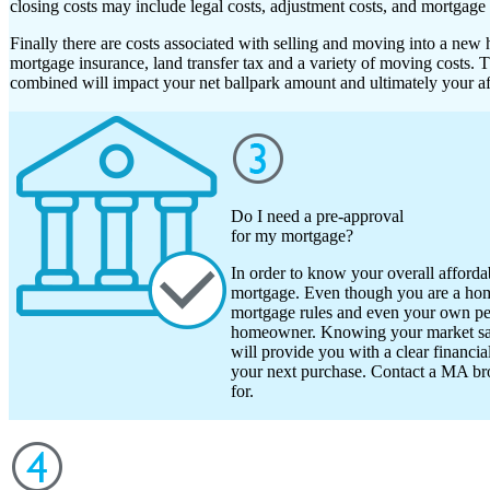
closing costs may include legal costs, adjustment costs, and mortgage 
Finally there are costs associated with selling and moving into a new
mortgage insurance, land transfer tax and a variety of moving costs. 
combined will impact your net ballpark amount and ultimately your aff
Do I need a pre-approval
for my mortgage?
In order to know your overall affordab
mortgage. Even though you are a ho
mortgage rules and even your own pers
homeowner. Knowing your market sale
will provide you with a clear financi
your next purchase. Contact a MA br
for.