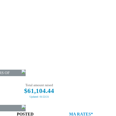
RS OF
Total amount raised
$61,104.44
Updated: 01/22/21
POSTED
MA RATES*