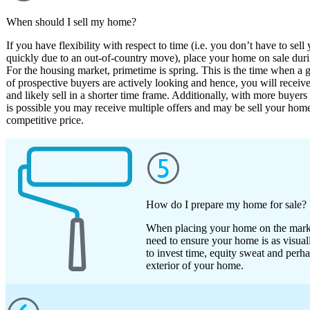
When should I sell my home?
If you have flexibility with respect to time (i.e. you don’t have to sel
quickly due to an out-of-country move), place your home on sale dur
For the housing market, primetime is spring. This is the time when a g
of prospective buyers are actively looking and hence, you will receive
and likely sell in a shorter time frame. Additionally, with more buyers 
is possible you may receive multiple offers and may be sell your home
competitive price.
How do I prepare my home for sale?
When placing your home on the market
need to ensure your home is as visuall
to invest time, equity sweat and perh
exterior of your home.