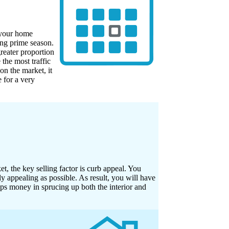
l your home
ing prime season.
reater proportion
 the most traffic
on the market, it
 for a very
, the key selling factor is curb appeal. You
y appealing as possible. As result, you will have
aps money in sprucing up both the interior and