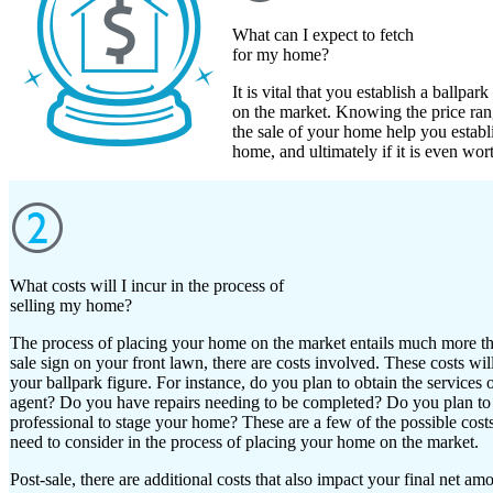
What can I expect to fetch
for my home?
It is vital that you establish a ballp
on the market. Knowing the price rang
the sale of your home help you estab
home, and ultimately if it is even wor
What costs will I incur in the process of
selling my home?
The process of placing your home on the market entails much more th
sale sign on your front lawn, there are costs involved. These costs wil
your ballpark figure. For instance, do you plan to obtain the services of
agent? Do you have repairs needing to be completed? Do you plan to 
professional to stage your home? These are a few of the possible costs
need to consider in the process of placing your home on the market.
Post-sale, there are additional costs that also impact your final net am