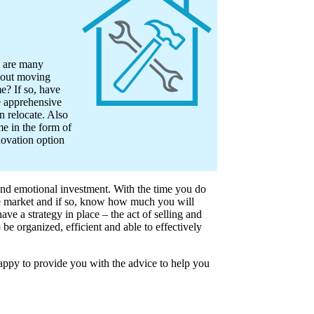
e are many
about moving
e? If so, have
 apprehensive
n relocate. Also
e in the form of
novation option
and emotional investment. With the time you do
he market and if so, know how much you will
ve a strategy in place – the act of selling and
e organized, efficient and able to effectively
ppy to provide you with the advice to help you