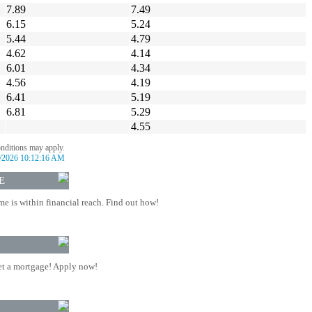
7.89
7.49
6.15
5.24
5.44
4.79
4.62
4.14
6.01
4.34
4.56
4.19
6.41
5.19
6.81
5.29
4.55
onditions may apply.
/2026 10:12:16 AM
E
 is within financial reach. Find out how!
t a mortgage! Apply now!