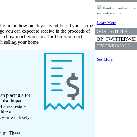
Want to find your mo
use calculators!
Learn More
ark figure on how much you want to sell your home
e you can expect to receive in the proceeds of
OUR TWITTER
lish how much you can afford for your next
BP_TWITTERWI
th selling your home.
TESTIMONIALS
See More
an placing a for
l also impact
 a real estate
hire a
 you will likely
ount. These