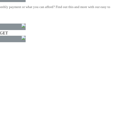
nthly payment or what you can afford? Find out this and more with our easy to
DGET