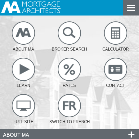
ABOUT MA
BROKER SEARCH
CALCULATOR
LEARN
RATES
CONTACT
FULL SITE
SWITCH TO FRENCH
ABOUT MA