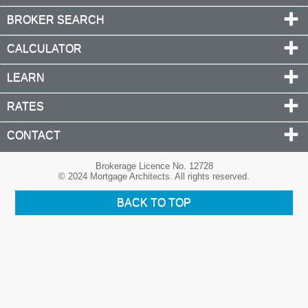
BROKER SEARCH
CALCULATOR
LEARN
RATES
CONTACT
Brokerage Licence No. 12728
© 2024 Mortgage Architects. All rights reserved.
BACK TO TOP