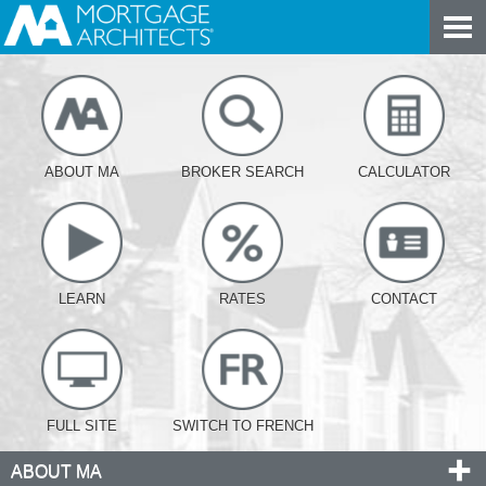
ABOUT MA
BROKER SEARCH
CALCULATOR
LEARN
RATES
CONTACT
FULL SITE
SWITCH TO FRENCH
ABOUT MA