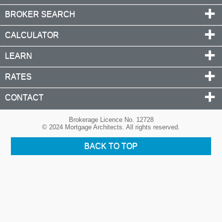
BROKER SEARCH
CALCULATOR
LEARN
RATES
CONTACT
Brokerage Licence No. 12728
© 2024 Mortgage Architects. All rights reserved.
BACK TO TOP