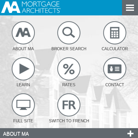
ABOUT MA
BROKER SEARCH
CALCULATOR
LEARN
RATES
CONTACT
FULL SITE
SWITCH TO FRENCH
ABOUT MA