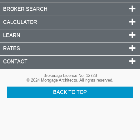
BROKER SEARCH
CALCULATOR
LEARN
RATES
CONTACT
Brokerage Licence No. 12728
© 2024 Mortgage Architects. All rights reserved.
BACK TO TOP