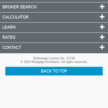
BROKER SEARCH
CALCULATOR
LEARN
RATES
CONTACT
Brokerage Licence No. 12728
© 2024 Mortgage Architects. All rights reserved.
BACK TO TOP