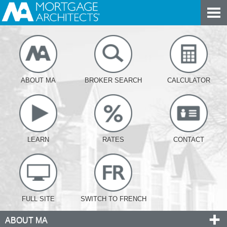
ABOUT MA
BROKER SEARCH
CALCULATOR
LEARN
RATES
CONTACT
FULL SITE
SWITCH TO FRENCH
ABOUT MA