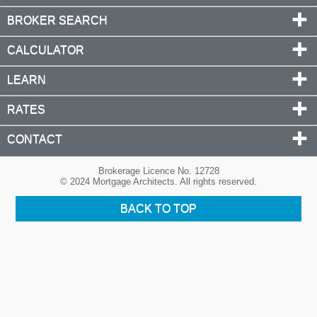
BROKER SEARCH
CALCULATOR
LEARN
RATES
CONTACT
Brokerage Licence No. 12728
© 2024 Mortgage Architects. All rights reserved.
BACK TO TOP