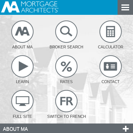
ABOUT MA
BROKER SEARCH
CALCULATOR
LEARN
RATES
CONTACT
FULL SITE
SWITCH TO FRENCH
ABOUT MA