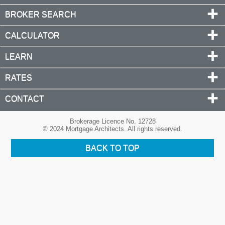
BROKER SEARCH
CALCULATOR
LEARN
RATES
CONTACT
Brokerage Licence No. 12728
© 2024 Mortgage Architects. All rights reserved.
BACK TO TOP