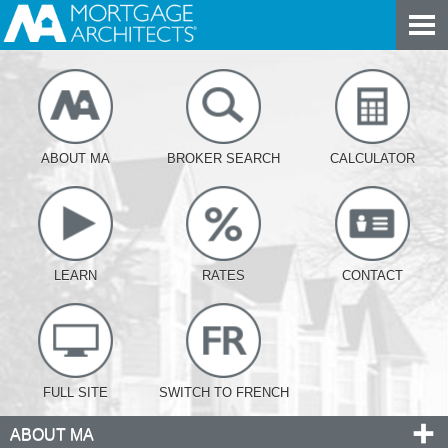
ABOUT MA
BROKER SEARCH
CALCULATOR
LEARN
RATES
CONTACT
FULL SITE
SWITCH TO FRENCH
ABOUT MA