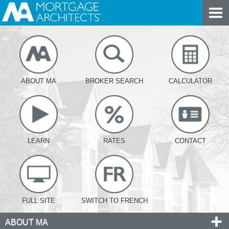
ABOUT MA
BROKER SEARCH
CALCULATOR
LEARN
RATES
CONTACT
FULL SITE
SWITCH TO FRENCH
ABOUT MA