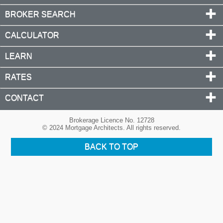
BROKER SEARCH
CALCULATOR
LEARN
RATES
CONTACT
Brokerage Licence No. 12728
© 2024 Mortgage Architects. All rights reserved.
BACK TO TOP