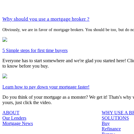
Why should you use a mortgage broker ?
Obviously, we are in favor of mortgage brokers. You should be too, but do no
5 Simple steps for first time buyers
Everyone has to start somewhere and we're glad you started here! Click
to know before you buy.
Learn how to pay down your mortgage faster!
Do you think of your mortgage as a monster? We get it! Thats's why we
yours, just click the video.
ABOUT
WHY USE A 
Our Lenders
SOLUTIONS
Mortgage News
Buy
Refinance