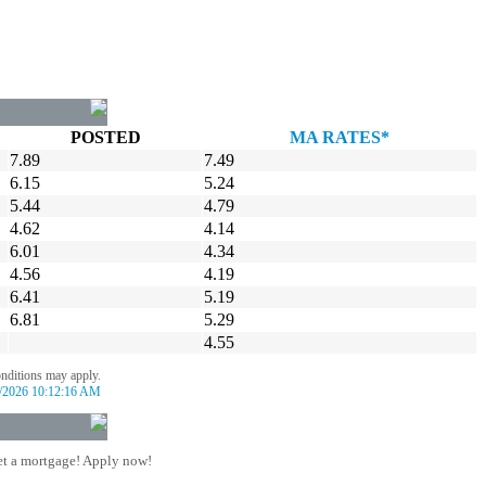
POSTED
MA RATES*
7.89
7.49
6.15
5.24
5.44
4.79
4.62
4.14
6.01
4.34
4.56
4.19
6.41
5.19
6.81
5.29
4.55
onditions may apply.
/2026 10:12:16 AM
t a mortgage! Apply now!