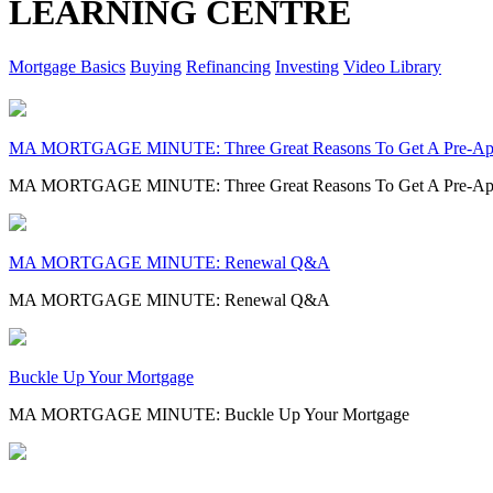
LEARNING CENTRE
Mortgage Basics
Buying
Refinancing
Investing
Video Library
MA MORTGAGE MINUTE: Three Great Reasons To Get A Pre-Ap
MA MORTGAGE MINUTE: Three Great Reasons To Get A Pre-Ap
MA MORTGAGE MINUTE: Renewal Q&A
MA MORTGAGE MINUTE: Renewal Q&A
Buckle Up Your Mortgage
MA MORTGAGE MINUTE: Buckle Up Your Mortgage