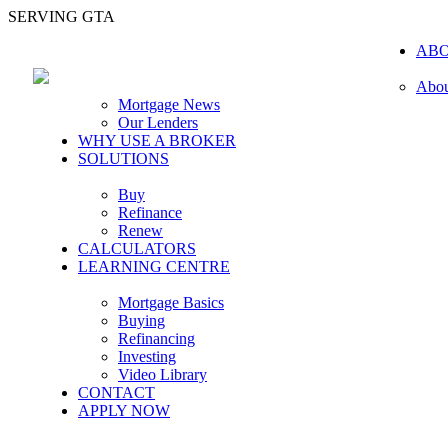
SERVING GTA
AB
Abou
Mortgage News
Our Lenders
WHY USE A BROKER
SOLUTIONS
Buy
Refinance
Renew
CALCULATORS
LEARNING CENTRE
Mortgage Basics
Buying
Refinancing
Investing
Video Library
CONTACT
APPLY NOW