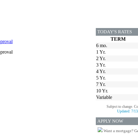
TODAY'S RATES
TERM
proval
6 mo.
proval
1 Yr.
2 Yr.
3 Yr.
4 Yr.
5 Yr.
7 Yr.
10 Yr.
Variable
Subject to change. C
Updated:
7/13
APPLY NOW
Want a mortgage? Ge