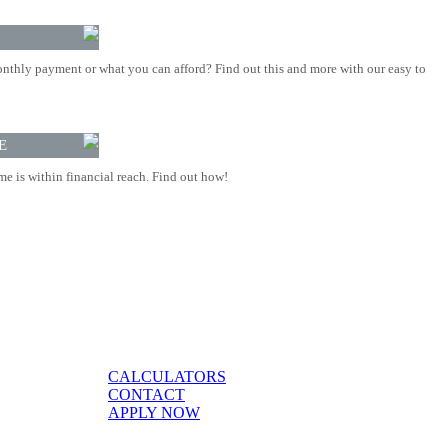
nthly payment or what you can afford? Find out this and more with our easy to
E
 is within financial reach. Find out how!
CALCULATORS
CONTACT
APPLY NOW