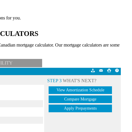
ons for you.
LCULATORS
anadian mortgage calculator. Our mortgage calculators are some
ILITY
STEP 3
WHAT'S NEXT?
View Amortization Schedule
Compare Mortgage
Apply Prepayments