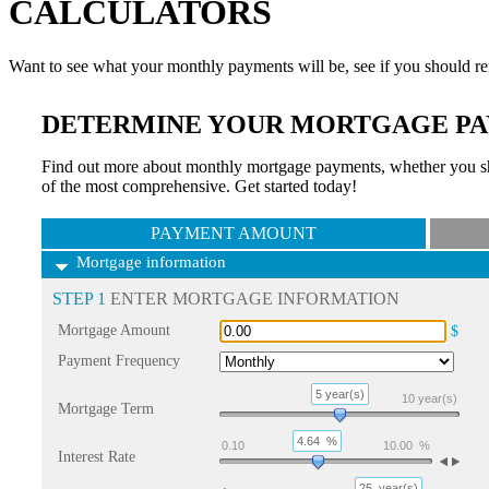
CALCULATORS
Want to see what your monthly payments will be, see if you should re
DETERMINE YOUR MORTGAGE PA
Find out more about monthly mortgage payments, whether you sho
of the most comprehensive. Get started today!
PAYMENT AMOUNT
Mortgage information
STEP 1
ENTER MORTGAGE INFORMATION
Mortgage Amount
$
Payment Frequency
5 year(s)
10
year(s)
Mortgage Term
4.64
%
0.10
10.00
%
Interest Rate
25
year(s)