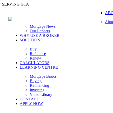
SERVING GTA
AB
Abou
Mortgage News
Our Lenders
WHY USE A BROKER
SOLUTIONS
Buy
Refinance
Renew
CALCULATORS
LEARNING CENTRE
Mortgage Basics
Buying
Refinancing
Investing
Video Library
CONTACT
APPLY NOW