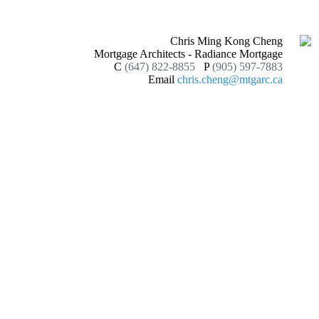
Chris Ming Kong Cheng
Mortgage Architects - Radiance Mortgage
C
(647) 822-8855
P
(905) 597-7883
Email
chris.cheng@mtgarc.ca