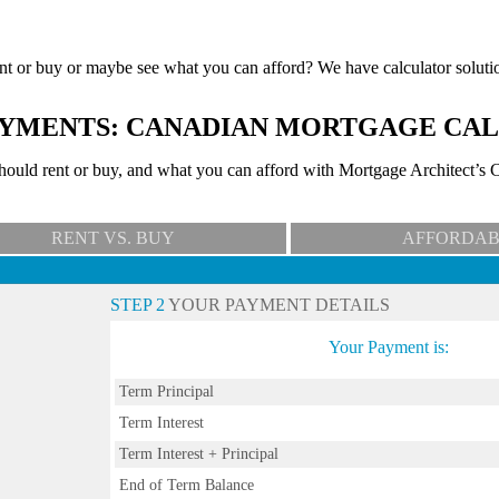
nt or buy or maybe see what you can afford? We have calculator soluti
YMENTS: CANADIAN MORTGAGE CA
uld rent or buy, and what you can afford with Mortgage Architect’s C
RENT VS. BUY
AFFORDAB
STEP 2
YOUR PAYMENT DETAILS
Your Payment is:
Term Principal
Term Interest
Term Interest + Principal
End of Term Balance