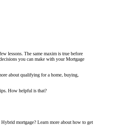
 a few lessons. The same maxim is true before
e decisions you can make with your Mortgage
more about qualifying for a home, buying,
tips. How helpful is that?
 or Hybrid mortgage? Learn more about how to get