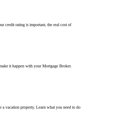
credit rating is important, the real cost of
 make it happen with your Mortgage Broker.
r a vacation property. Learn what you need to do