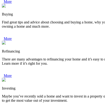
More
Buying
Find great tips and advice about choosing and buying a home, why your 
owning a home and much more.
More
Refinancing
There are many advantages to refinancing your home and it’s easy to
Learn more if it’s right for you.
More
Investing
Maybe you’ve recently sold a home and want to invest in a property o
to get the most value out of your investment.