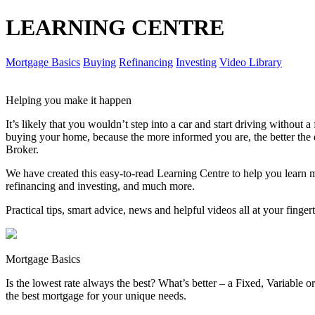
LEARNING CENTRE
Mortgage Basics
Buying
Refinancing
Investing
Video Library
Helping you make it happen
It’s likely that you wouldn’t step into a car and start driving without
buying your home, because the more informed you are, the better th
Broker.
We have created this easy-to-read Learning Centre to help you learn 
refinancing and investing, and much more.
Practical tips, smart advice, news and helpful videos all at your finger
Mortgage Basics
Is the lowest rate always the best? What’s better – a Fixed, Variable
the best mortgage for your unique needs.