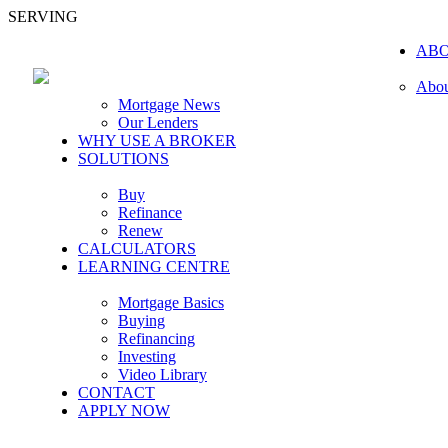
SERVING
AB
Abou
Mortgage News
Our Lenders
WHY USE A BROKER
SOLUTIONS
Buy
Refinance
Renew
CALCULATORS
LEARNING CENTRE
Mortgage Basics
Buying
Refinancing
Investing
Video Library
CONTACT
APPLY NOW