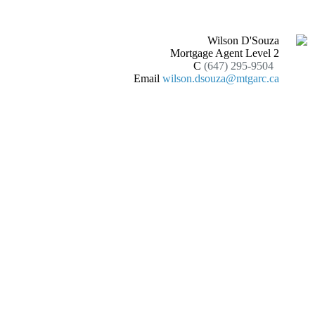
Wilson D'Souza
Mortgage Agent Level 2
C
(647) 295-9504
Email
wilson.dsouza@mtgarc.ca