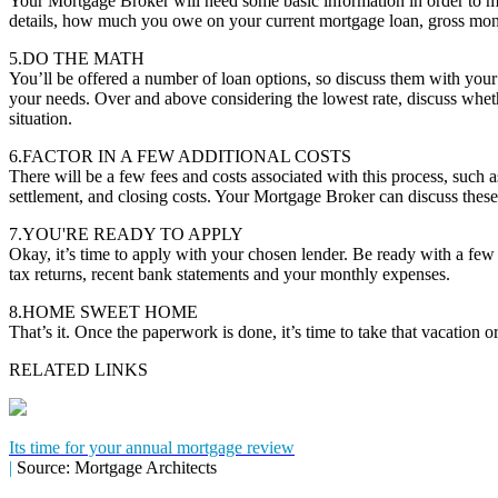
Your Mortgage Broker will need some basic information in order to m
details, how much you owe on your current mortgage loan, gross mon
5.DO THE MATH
You’ll be offered a number of loan options, so discuss them with you
your needs. Over and above considering the lowest rate, discuss whether
situation.
6.FACTOR IN A FEW ADDITIONAL COSTS
There will be a few fees and costs associated with this process, such a
settlement, and closing costs. Your Mortgage Broker can discuss these
7.YOU'RE READY TO APPLY
Okay, it’s time to apply with your chosen lender. Be ready with a fe
tax returns, recent bank statements and your monthly expenses.
8.HOME SWEET HOME
That’s it. Once the paperwork is done, it’s time to take that vacation
RELATED LINKS
Its time for your annual mortgage review
|
Source: Mortgage Architects