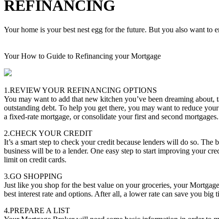
REFINANCING
Your home is your best nest egg for the future. But you also want to en
Your How to Guide to Refinancing your Mortgage
1.REVIEW YOUR REFINANCING OPTIONS
You may want to add that new kitchen you’ve been dreaming about, tak
outstanding debt. To help you get there, you may want to reduce your
a fixed-rate mortgage, or consolidate your first and second mortgages.
2.CHECK YOUR CREDIT
It’s a smart step to check your credit because lenders will do so. The b
business will be to a lender. One easy step to start improving your cred
limit on credit cards.
3.GO SHOPPING
Just like you shop for the best value on your groceries, your Mortgag
best interest rate and options. After all, a lower rate can save you big
4.PREPARE A LIST