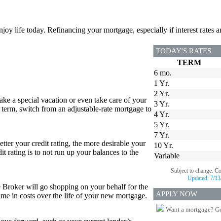
joy life today. Refinancing your mortgage, especially if interest rates a
TODAY'S RATES
TERM
6 mo.
1 Yr.
2 Yr.
e a special vacation or even take care of your
3 Yr.
 term, switch from an adjustable-rate mortgage to
4 Yr.
5 Yr.
7 Yr.
etter your credit rating, the more desirable your
10 Yr.
it rating is to not run up your balances to the
Variable
Subject to change. C
Updated:
7/13
e Broker will go shopping on your behalf for the
APPLY NOW
 time in costs over the life of your new mortgage.
Want a mortgage? Ge