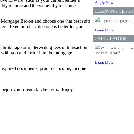
ove forward, such as your current lender’s
Apply Now
thly income and the value of your home.
LEARNING CENTR
Is your mortgage com
r Mortgage Broker and choose one that best suits
 a fixed or adjustable rate is better for your
Learn More
CALCULATORS
s brokerage or underwriting fees or transaction,
Want to find your mo
 with you and factor into the mortgage.
use calculators!
Learn More
w required documents, proof of income, income
 or begin your dream kitchen reno. Enjoy!