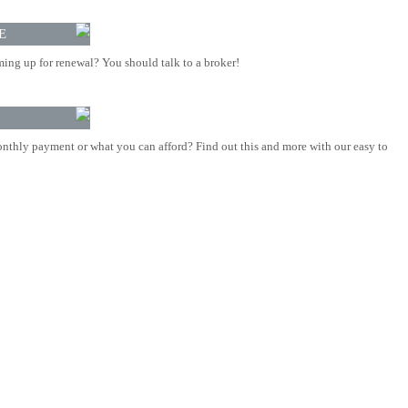
E
ing up for renewal? You should talk to a broker!
nthly payment or what you can afford? Find out this and more with our easy to