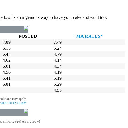
re low, is an ingenious way to have your cake and eat it too.
POSTED
MA RATES*
7.89
7.49
6.15
5.24
5.44
4.79
4.62
4.14
6.01
4.34
4.56
4.19
6.41
5.19
6.81
5.29
4.55
onditions may apply.
/2026 10:12:16 AM
t a mortgage! Apply now!