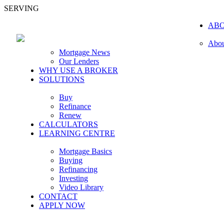
SERVING
AB
Abou
Mortgage News
Our Lenders
WHY USE A BROKER
SOLUTIONS
Buy
Refinance
Renew
CALCULATORS
LEARNING CENTRE
Mortgage Basics
Buying
Refinancing
Investing
Video Library
CONTACT
APPLY NOW