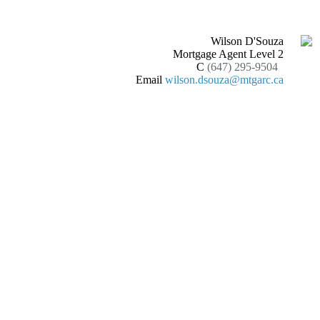
Wilson D'Souza
Mortgage Agent Level 2
C
(647) 295-9504
Email
wilson.dsouza@mtgarc.ca