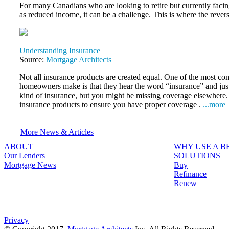
For many Canadians who are looking to retire but currently faci
as reduced income, it can be a challenge. This is where the reve
Understanding Insurance
Source:
Mortgage Architects
Not all insurance products are created equal. One of the most 
homeowners make is that they hear the word “insurance” and jus
kind of insurance, but you might be missing coverage elsewhere. It
insurance products to ensure you have proper coverage .
...more
More News & Articles
ABOUT
WHY USE A 
Our Lenders
SOLUTIONS
Mortgage News
Buy
Refinance
Renew
Privacy