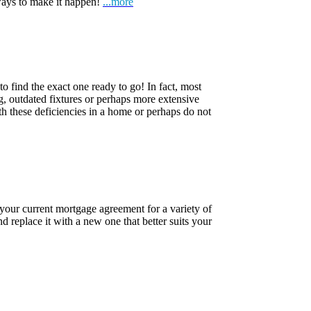
ways to make it happen!
...more
o find the exact one ready to go! In fact, most
ng, outdated fixtures or perhaps more extensive
h these deficiencies in a home or perhaps do not
 your current mortgage agreement for a variety of
d replace it with a new one that better suits your