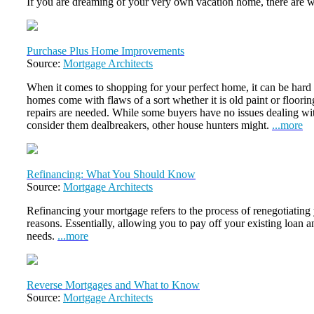
If you are dreaming of your very own vacation home, there are 
Purchase Plus Home Improvements
Source:
Mortgage Architects
When it comes to shopping for your perfect home, it can be hard t
homes come with flaws of a sort whether it is old paint or floori
repairs are needed. While some buyers have no issues dealing wit
consider them dealbreakers, other house hunters might.
...more
Refinancing: What You Should Know
Source:
Mortgage Architects
Refinancing your mortgage refers to the process of renegotiating
reasons. Essentially, allowing you to pay off your existing loan an
needs.
...more
Reverse Mortgages and What to Know
Source:
Mortgage Architects