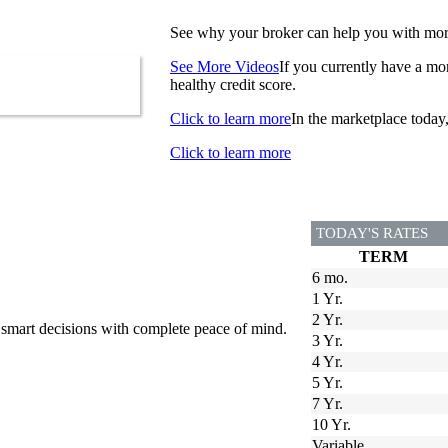
See why your broker can help you with more 
See More Videos
If you currently have a mor
healthy credit score.
Click to learn more
In the marketplace today
Click to learn more
TODAY'S RATES
TERM
6 mo.
1 Yr.
2 Yr.
 smart decisions with complete peace of mind.
3 Yr.
4 Yr.
5 Yr.
7 Yr.
10 Yr.
Variable