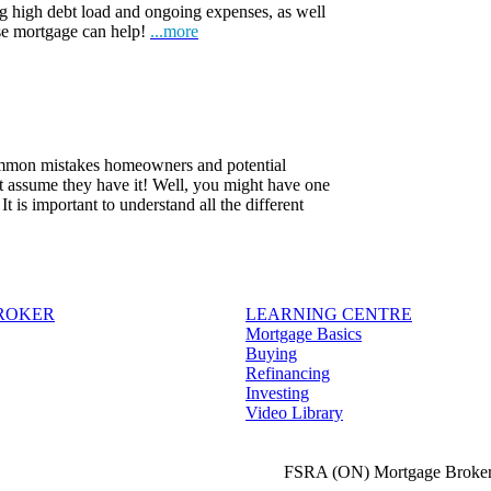
ng high debt load and ongoing expenses, as well
rse mortgage can help!
...more
common mistakes homeowners and potential
t assume they have it! Well, you might have one
 is important to understand all the different
BROKER
LEARNING CENTRE
Mortgage Basics
Buying
Refinancing
Investing
Video Library
FSRA (ON) Mortgage Broker