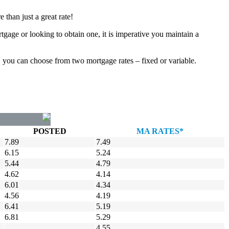
than just a great rate!
tgage or looking to obtain one, it is imperative you maintain a
, you can choose from two mortgage rates – fixed or variable.
POSTED
MA RATES*
7.89
7.49
6.15
5.24
5.44
4.79
4.62
4.14
6.01
4.34
4.56
4.19
6.41
5.19
6.81
5.29
4.55