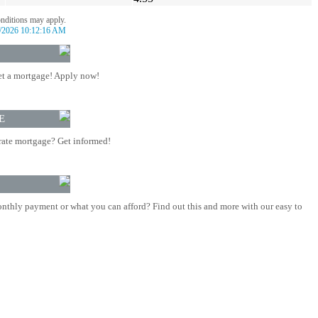
onditions may apply.
/2026 10:12:16 AM
t a mortgage! Apply now!
E
rate mortgage? Get informed!
nthly payment or what you can afford? Find out this and more with our easy to