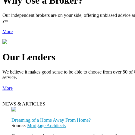
Why Use a Broker?
Our independent brokers are on your side, offering unbiased advice an
you.
More
Our Lenders
We believe it makes good sense to be able to choose from over 50 of 
service.
More
NEWS & ARTICLES
Dreaming of a Home Away From Home?
Source:
Mortgage Architects