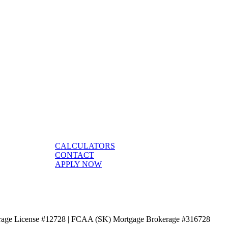
CALCULATORS
CONTACT
APPLY NOW
age License #12728 | FCAA (SK) Mortgage Brokerage #316728