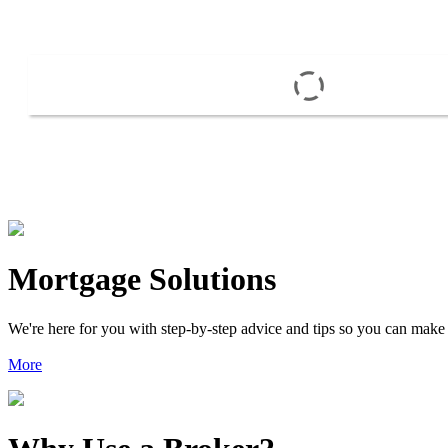
Mortgage Solutions
We're here for you with step-by-step advice and tips so you can make
More