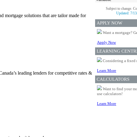
Subject to change. C
Updated:
7/13
d mortgage solutions that are tailor made for
APPLY NOW
Want a mortgage? Ge
Apply Now
LEARNING CENTR
Considering a fixed 
Learn More
Canada’s leading lenders for competitive rates &
CALCULATORS
Want to find your mo
use calculators!
Learn More