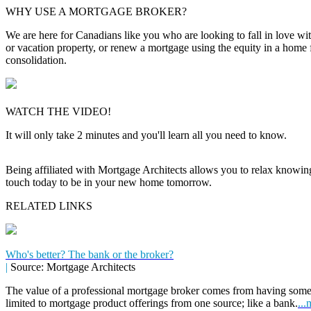
WHY USE A MORTGAGE BROKER?
We are here for Canadians like you who are looking to fall in love wi
or vacation property, or renew a mortgage using the equity in a home 
consolidation.
WATCH THE VIDEO!
It will only take 2 minutes and you'll learn all you need to know.
Being affiliated with Mortgage Architects allows you to relax knowing f
touch today to be in your new home tomorrow.
RELATED LINKS
Who's better? The bank or the broker?
|
Source: Mortgage Architects
The value of a professional mortgage broker comes from having some
limited to mortgage product offerings from one source; like a bank.
...