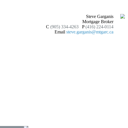
Steve Garganis
Mortgage Broker
C
(905) 334-4263
P
(416) 224-0114
Email
steve.garganis@mtgarc.ca