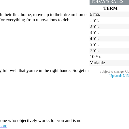
TODAY'S RATES
TERM
6 mo.
th their first home, move up to their dream home
for everything from renovations to debt
1 Yr.
2 Yr.
3 Yr.
4 Yr.
5 Yr.
7 Yr.
10 Yr.
Variable
ull well that you're in the right hands. So get in
Subject to change. C
Updated:
7/13
one who objectively works for you and is not
more