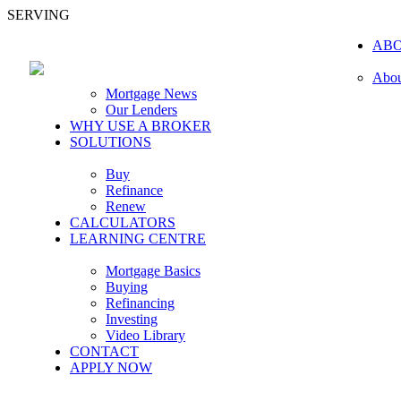
SERVING
AB
Abou
Mortgage News
Our Lenders
WHY USE A BROKER
SOLUTIONS
Buy
Refinance
Renew
CALCULATORS
LEARNING CENTRE
Mortgage Basics
Buying
Refinancing
Investing
Video Library
CONTACT
APPLY NOW