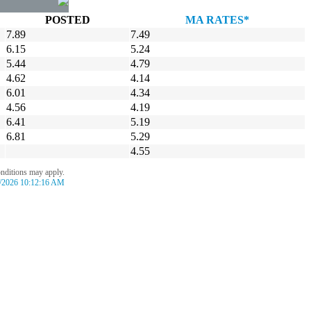
POSTED
MA RATES*
7.89
7.49
6.15
5.24
5.44
4.79
4.62
4.14
6.01
4.34
4.56
4.19
6.41
5.19
6.81
5.29
4.55
onditions may apply.
/2026 10:12:16 AM