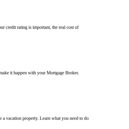
credit rating is important, the real cost of
 make it happen with your Mortgage Broker.
r a vacation property. Learn what you need to do