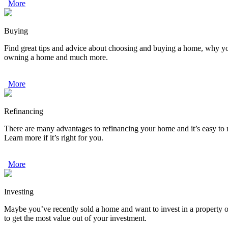
More
Buying
Find great tips and advice about choosing and buying a home, why your 
owning a home and much more.
More
Refinancing
There are many advantages to refinancing your home and it’s easy to
Learn more if it’s right for you.
More
Investing
Maybe you’ve recently sold a home and want to invest in a property o
to get the most value out of your investment.