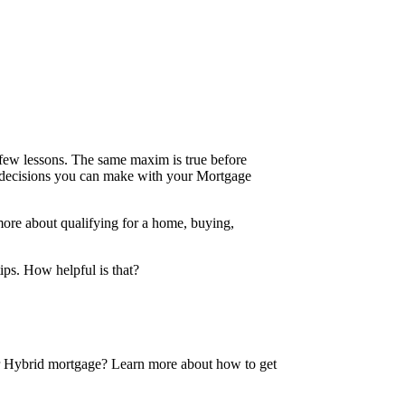
 a few lessons. The same maxim is true before
e decisions you can make with your Mortgage
more about qualifying for a home, buying,
tips. How helpful is that?
 or Hybrid mortgage? Learn more about how to get