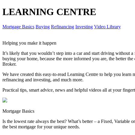
LEARNING CENTRE
Mortgage Basics
Buying
Refinancing
Investing
Video Library
Helping you make it happen
It’s likely that you wouldn’t step into a car and start driving without
buying your home, because the more informed you are, the better th
Broker.
We have created this easy-to-read Learning Centre to help you learn 
refinancing and investing, and much more.
Practical tips, smart advice, news and helpful videos all at your finger
Mortgage Basics
Is the lowest rate always the best? What’s better – a Fixed, Variable
the best mortgage for your unique needs.