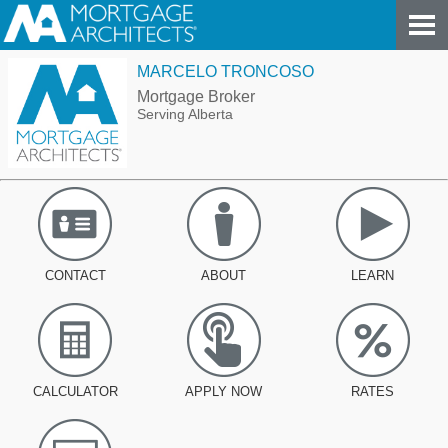
MARCELO TRONCOSO
Mortgage Broker
Serving Alberta
CONTACT
ABOUT
LEARN
CALCULATOR
APPLY NOW
RATES