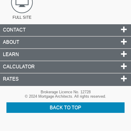
FULL SITE
CONTACT
ABOUT
LEARN
CALCULATOR
RATES
Brokerage Licence No. 12728
© 2024 Mortgage Architects. All rights reserved.
BACK TO TOP