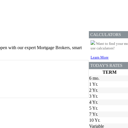
CALCULATORS
Want to find your mo
appen with our expert Mortgage Brokers, smart
use calculators!
Learn More
TODAY'S RATES
TERM
6 mo.
1 Yr.
2 Yr.
3 Yr.
4 Yr.
5 Yr.
7 Yr.
10 Yr.
Variable