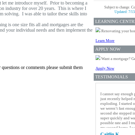
t let me introduce myself. Prior to becoming a
Subject to change. C
on industry for over 20 years. This is where I
Updated:
7/13
 solving. I was able to tailor these skills into
LEARNING CENTR
g is one size fits all and mortgages are the
tand your individual needs and then implement the
Renovating your home
Learn More
APPLY NOW
Want a mortgage? Ge
er questions or comments please submit them
Apply Now
TESTIMONIALS
I cannot say enough 
just recently helped
exploding. I started 
we weren’t fast enou
second she stepped i
super quickly and was
possible rate and I t
my second home, I was
ended up breaking my
Caitlin K.