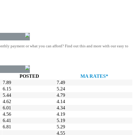
nthly payment or what you can afford? Find out this and more with our easy to
POSTED
MA RATES*
7.89
7.49
6.15
5.24
5.44
4.79
4.62
4.14
6.01
4.34
4.56
4.19
6.41
5.19
6.81
5.29
4.55