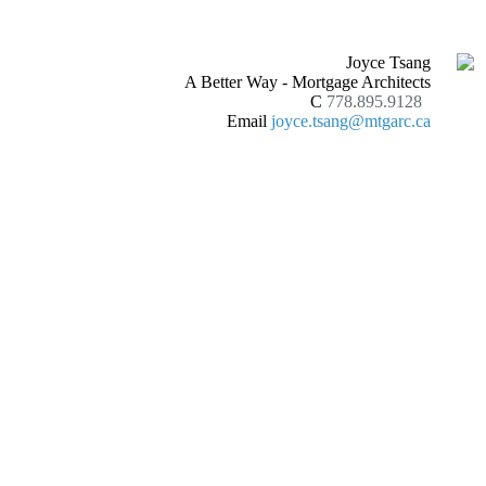
Joyce Tsang
A Better Way - Mortgage Architects
C
778.895.9128
Email
joyce.tsang@mtgarc.ca