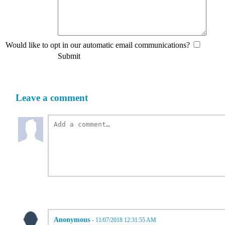
Would like to opt in our automatic email communications?
Submit
Leave a comment
Anonymous
- 11/07/2018 12:31:55 AM