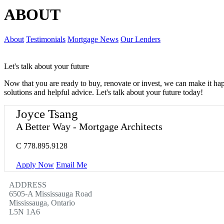
ABOUT
About
Testimonials
Mortgage News
Our Lenders
Let's talk about your future
Now that you are ready to buy, renovate or invest, we can make it h
solutions and helpful advice. Let's talk about your future today!
Joyce Tsang
A Better Way - Mortgage Architects
C
778.895.9128
Apply Now
Email Me
ADDRESS
6505-A Mississauga Road
Mississauga, Ontario
L5N 1A6