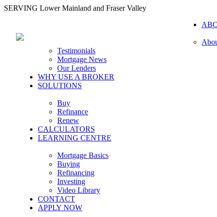
SERVING Lower Mainland and Fraser Valley
AB
Abou
Testimonials
Mortgage News
Our Lenders
WHY USE A BROKER
SOLUTIONS
Buy
Refinance
Renew
CALCULATORS
LEARNING CENTRE
Mortgage Basics
Buying
Refinancing
Investing
Video Library
CONTACT
APPLY NOW