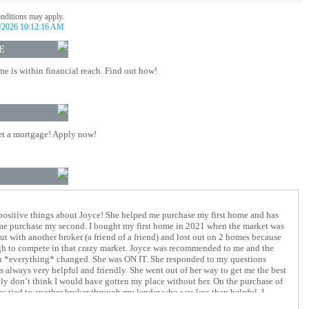
onditions may apply.
/2026 10:12:16 AM
E
 is within financial reach. Find out how!
t a mortgage! Apply now!
positive things about Joyce! She helped me purchase my first home and has
 me purchase my second. I bought my first home in 2021 when the market was
out with another broker (a friend of a friend) and lost out on 2 homes because
gh to compete in that crazy market. Joyce was recommended to me and the
n *everything* changed. She was ON IT. She responded to my questions
 always very helpful and friendly. She went out of her way to get me the best
ruly don’t think I would have gotten my place without her. On the purchase of
 tied to another broker through my lender who was less than helpful. I
 mortgage with my lender early just so that I could work with Joyce again.