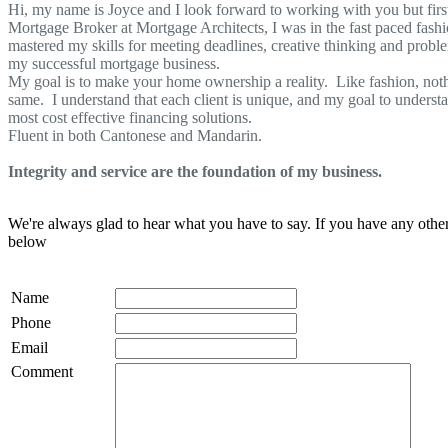
Hi, my name is Joyce and I look forward to working with you but firs
Mortgage Broker at Mortgage Architects, I was in the fast paced fashi
mastered my skills for meeting deadlines, creative thinking and problem
my successful mortgage business.
My goal is to make your home ownership a reality. Like fashion, nothin
same. I understand that each client is unique, and my goal to unders
most cost effective financing solutions.
Fluent in both Cantonese and Mandarin.
Integrity and service are the foundation of my business.
We're always glad to hear what you have to say. If you have any oth
below
Name
Phone
Email
Comment