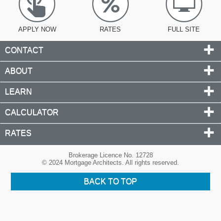
APPLY NOW
RATES
FULL SITE
CONTACT
ABOUT
LEARN
CALCULATOR
RATES
Brokerage Licence No. 12728
© 2024 Mortgage Architects. All rights reserved.
BACK TO TOP