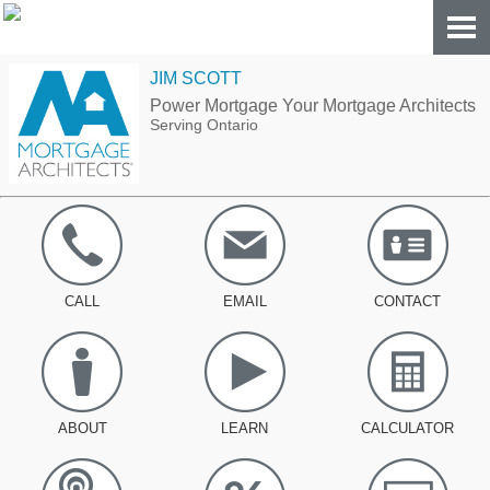
JIM SCOTT
Power Mortgage Your Mortgage Architects
Serving Ontario
CALL
EMAIL
CONTACT
ABOUT
LEARN
CALCULATOR