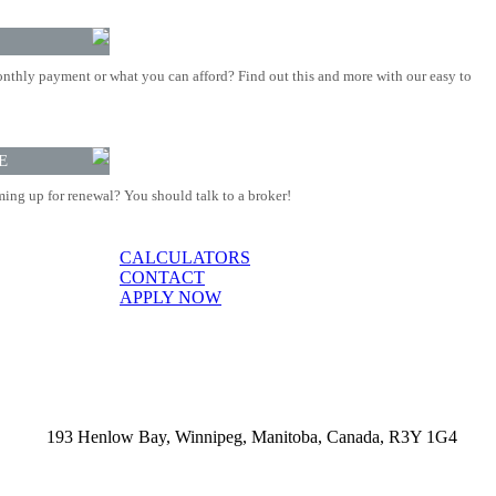
nthly payment or what you can afford? Find out this and more with our easy to
E
ing up for renewal? You should talk to a broker!
CALCULATORS
CONTACT
APPLY NOW
193 Henlow Bay, Winnipeg, Manitoba, Canada, R3Y 1G4