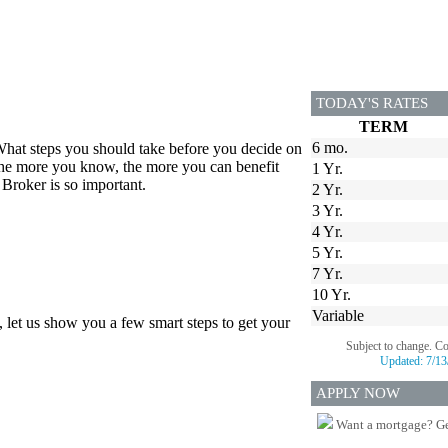
TODAY'S RATES
TERM
6 mo.
hat steps you should take before you decide on
 the more you know, the more you can benefit
1 Yr.
Broker is so important.
2 Yr.
3 Yr.
4 Yr.
5 Yr.
7 Yr.
10 Yr.
Variable
, let us show you a few smart steps to get your
Subject to change. C
Updated:
7/13
APPLY NOW
Want a mortgage? Ge