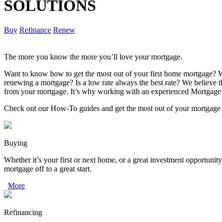
SOLUTIONS
Buy
Refinance
Renew
The more you know the more you’ll love your mortgage.
Want to know how to get the most out of your first home mortgage? W
renewing a mortgage? Is a low rate always the best rate? We believe
from your mortgage. It’s why working with an experienced Mortgage 
Check out our How-To guides and get the most out of your mortgage
Buying
Whether it’s your first or next home, or a great investment opportunity
mortgage off to a great start.
More
Refinancing