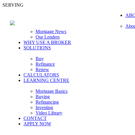
SERVING
AB
Abou
Mortgage News
Our Lenders
WHY USE A BROKER
SOLUTIONS
Buy
Refinance
Renew
CALCULATORS
LEARNING CENTRE
Mortgage Basics
Buying
Refinancing
Investing
Video Library
CONTACT
APPLY NOW