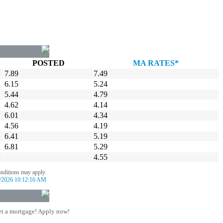
POSTED
MA RATES*
7.89
7.49
6.15
5.24
5.44
4.79
4.62
4.14
6.01
4.34
4.56
4.19
6.41
5.19
6.81
5.29
4.55
onditions may apply.
/2026 10:12:16 AM
t a mortgage! Apply now!