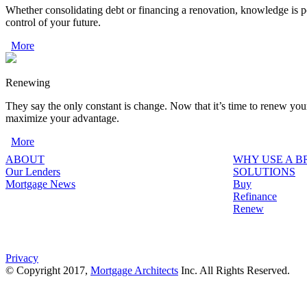
Whether consolidating debt or financing a renovation, knowledge is p
control of your future.
More
Renewing
They say the only constant is change. Now that it’s time to renew you
maximize your advantage.
More
ABOUT
WHY USE A 
Our Lenders
SOLUTIONS
Mortgage News
Buy
Refinance
Renew
Privacy
© Copyright 2017,
Mortgage Architects
Inc. All Rights Reserved.