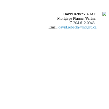
David Rebeck
A.M.P.
Mortgage Planner/Partner
C
204.612.0948
Email
david.rebeck@mtgarc.ca