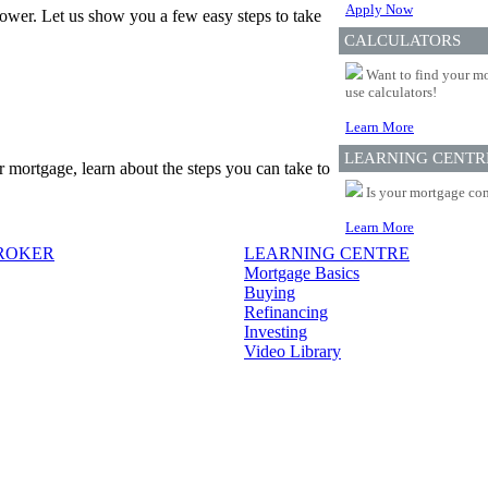
Apply Now
ower. Let us show you a few easy steps to take
CALCULATORS
Want to find your mo
use calculators!
Learn More
LEARNING CENTR
r mortgage, learn about the steps you can take to
Is your mortgage com
Learn More
BROKER
LEARNING CENTRE
Mortgage Basics
Buying
Refinancing
Investing
Video Library