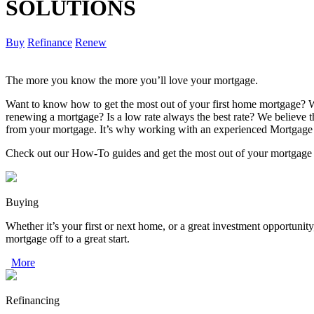
SOLUTIONS
Buy
Refinance
Renew
The more you know the more you’ll love your mortgage.
Want to know how to get the most out of your first home mortgage? W
renewing a mortgage? Is a low rate always the best rate? We believe
from your mortgage. It’s why working with an experienced Mortgage 
Check out our How-To guides and get the most out of your mortgage
Buying
Whether it’s your first or next home, or a great investment opportunity
mortgage off to a great start.
More
Refinancing