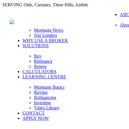
SERVING Olds, Carstairs, Three Hills, Airdrie
AB
Abou
Mortgage News
Our Lenders
WHY USE A BROKER
SOLUTIONS
Buy
Refinance
Renew
CALCULATORS
LEARNING CENTRE
Mortgage Basics
Buying
Refinancing
Investing
Video Library
CONTACT
APPLY NOW