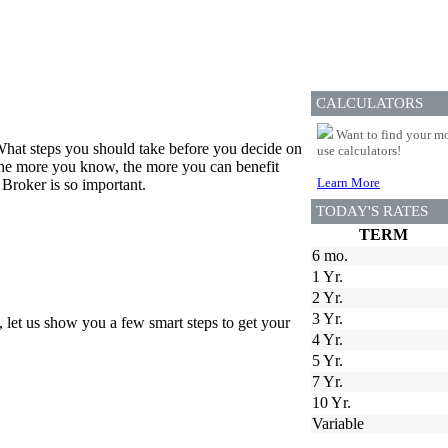
CALCULATORS
Want to find your mo
hat steps you should take before you decide on
use calculators!
 the more you know, the more you can benefit
Learn More
Broker is so important.
TODAY'S RATES
TERM
6 mo.
1 Yr.
2 Yr.
3 Yr.
, let us show you a few smart steps to get your
4 Yr.
5 Yr.
7 Yr.
10 Yr.
Variable