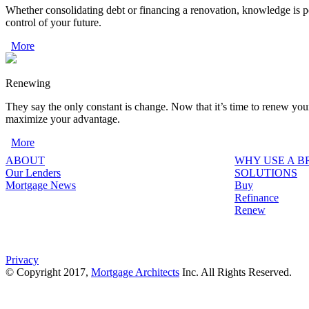
Whether consolidating debt or financing a renovation, knowledge is p
control of your future.
More
Renewing
They say the only constant is change. Now that it’s time to renew you
maximize your advantage.
More
ABOUT
WHY USE A 
Our Lenders
SOLUTIONS
Mortgage News
Buy
Refinance
Renew
Privacy
© Copyright 2017,
Mortgage Architects
Inc. All Rights Reserved.