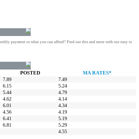
nthly payment or what you can afford? Find out this and more with our easy to
POSTED
MA RATES*
7.89
7.49
6.15
5.24
5.44
4.79
4.62
4.14
6.01
4.34
4.56
4.19
6.41
5.19
6.81
5.29
4.55