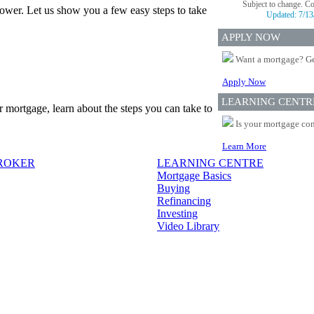
Subject to change. C
ower. Let us show you a few easy steps to take
Updated:
7/13
APPLY NOW
Want a mortgage? Ge
Apply Now
LEARNING CENTR
r mortgage, learn about the steps you can take to
Is your mortgage com
Learn More
BROKER
LEARNING CENTRE
Mortgage Basics
Buying
Refinancing
Investing
Video Library