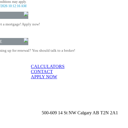
onditions may apply.
/2026 10:12:16 AM
t a mortgage! Apply now!
E
ing up for renewal? You should talk to a broker!
CALCULATORS
CONTACT
APPLY NOW
500-609 14 St NW Calgary AB T2N 2A1