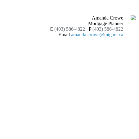
Amanda Crowe
Mortgage Planner
C
(403) 586-4822
P
(403) 586-4822
Email
amanda.crowe@mtgarc.ca