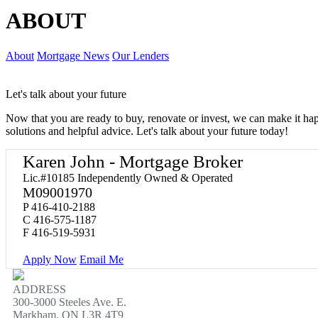
ABOUT
About
Mortgage News
Our Lenders
Let's talk about your future
Now that you are ready to buy, renovate or invest, we can make it h
solutions and helpful advice. Let's talk about your future today!
Karen John - Mortgage Broker
Lic.#10185 Independently Owned & Operated
M09001970
P
416-410-2188
C
416-575-1187
F
416-519-5931
Apply Now
Email Me
ADDRESS
300-3000 Steeles Ave. E.
Markham, ON L3R 4T9