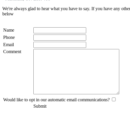
We're always glad to hear what you have to say. If you have any oth
below
Name
Phone
Email
Comment
Would like to opt in our automatic email communications?
Submit