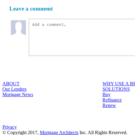
Leave a comment
ABOUT
WHY USE A 
Our Lenders
SOLUTIONS
Mortgage News
Buy
Refinance
Renew
Privacy
© Copyright 2017,
Mortgage Architects
Inc. All Rights Reserved.