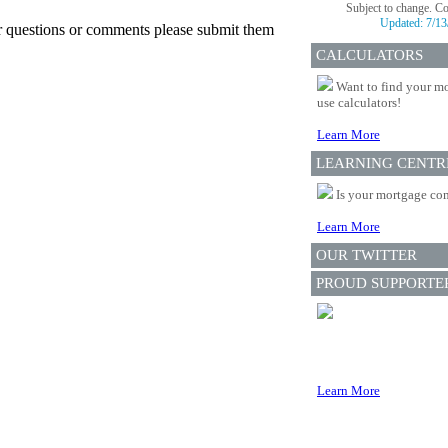
Subject to change. C
Updated:
7/13
er questions or comments please submit them
CALCULATORS
Want to find your mo
use calculators!
Learn More
LEARNING CENTR
Is your mortgage com
Learn More
OUR TWITTER
PROUD SUPPORTE
Learn More