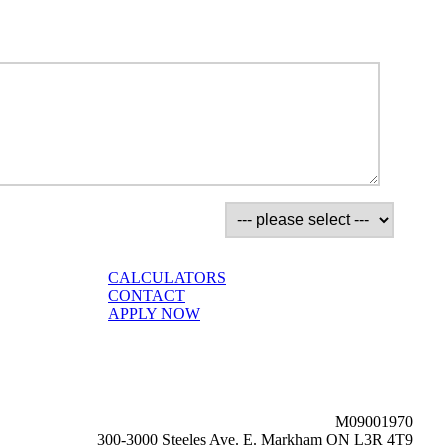
CALCULATORS
CONTACT
APPLY NOW
M09001970
300-3000 Steeles Ave. E. Markham ON L3R 4T9