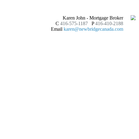
Karen John - Mortgage Broker
C
416-575-1187
P
416-410-2188
Email
karen@newbridgecanada.com