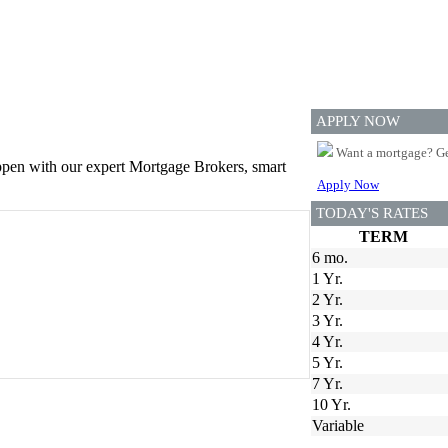
APPLY NOW
Want a mortgage? Ge
appen with our expert Mortgage Brokers, smart
Apply Now
TODAY'S RATES
TERM
6 mo.
1 Yr.
2 Yr.
3 Yr.
4 Yr.
5 Yr.
7 Yr.
10 Yr.
Variable