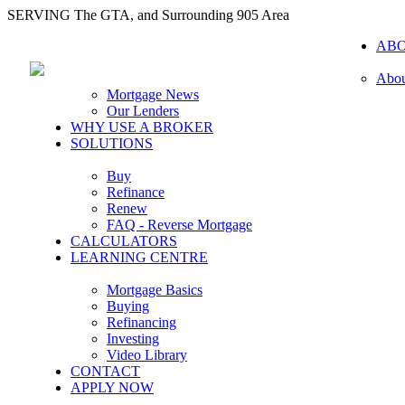
SERVING The GTA, and Surrounding 905 Area
AB
Abou
Mortgage News
Our Lenders
WHY USE A BROKER
SOLUTIONS
Buy
Refinance
Renew
FAQ - Reverse Mortgage
CALCULATORS
LEARNING CENTRE
Mortgage Basics
Buying
Refinancing
Investing
Video Library
CONTACT
APPLY NOW