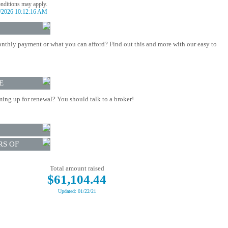
onditions may apply.
/2026 10:12:16 AM
nthly payment or what you can afford? Find out this and more with our easy to
E
ing up for renewal? You should talk to a broker!
RS OF
Total amount raised
$61,104.44
Updated: 01/22/21