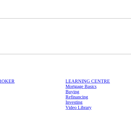
BROKER
LEARNING CENTRE
Mortgage Basics
Buying
Refinancing
Investing
Video Library