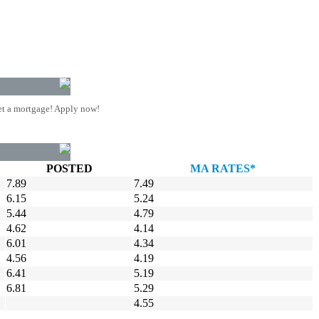
t a mortgage! Apply now!
POSTED
MA RATES*
7.89
7.49
6.15
5.24
5.44
4.79
4.62
4.14
6.01
4.34
4.56
4.19
6.41
5.19
6.81
5.29
4.55