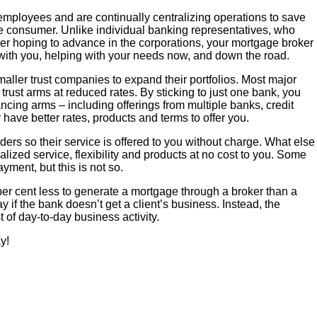
employees and are continually centralizing operations to save
he consumer. Unlike individual banking representatives, who
er hoping to advance in the corporations, your mortgage broker
p with you, helping with your needs now, and down the road.
ller trust companies to expand their portfolios. Most major
rust arms at reduced rates. By sticking to just one bank, you
ncing arms – including offerings from multiple banks, credit
have better rates, products and terms to offer you.
ers so their service is offered to you without charge. What else
alized service, flexibility and products at no cost to you. Some
payment, but this is not so.
per cent less to generate a mortgage through a broker than a
y if the bank doesn’t get a client’s business. Instead, the
 of day-to-day business activity.
y!