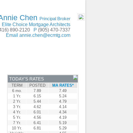
GTA, Peterborough, Hamilton, Niagara Falls
- MOBILE
Annie Chen
Principal Broker
Elite Choice Mortgage Architects
416) 890-2120
P
(905) 470-7337
Email
annie.chen@ecmtg.com
ENTRE
CONTACT
TODAY'S RATES
TERM
POSTED
MA RATES*
6 mo.
7.89
7.49
1 Yr.
6.15
5.24
2 Yr.
5.44
4.79
3 Yr.
4.62
4.14
4 Yr.
6.01
4.34
5 Yr.
4.56
4.19
7 Yr.
6.41
5.19
10 Yr.
6.81
5.29