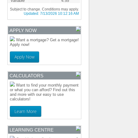
Variable
4.55
Subject to change. Conditions may apply.
Updated:
7/13/2026 10:12:16 AM
APPLY NOW
Want a mortgage? Get a mortgage!
Apply now!
Apply Now
CALCULATORS
Want to find your monthly payment
or what you can afford? Find out this
and more with our easy to use
calculators!
Learn More
LEARNING CENTRE