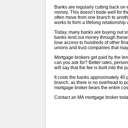
Banks are regularly cutting back on 
money. This doesn’t bode well for t
often move from one branch to anoth
works to form a lifelong relationshi
Today, many banks are buying out sma
banks lend out money through these t
lose access to hundreds of other fina
unions and trust companies that may 
Mortgage brokers get paid by the lend
can you ask for? Better rates, person
will say that the fee is built into the 
It costs the banks approximately 40 
branch, as there is no overhead to pa
mortgage broker bears the entire cost
Contact an MA mortgage broker toda