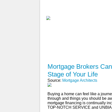
ABOUT
WHY USE A BROK
APPLY NOW
Mortgage Brokers Can 
Stage of Your Life
Source:
Mortgage Architects
Buying a home can feel like a journey
through and things you should be aw
mortgage financing is continually inc
TOP-NOTCH SERVICE and UNBIA