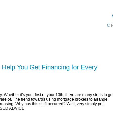
SERVING 
C
(
ER
SOLUTIONS
CALCULATORS
LEARNING C
Help You Get Financing for Every
. Whether it’s your first or your 10th, there are many steps to go
are of. The trend towards using mortgage brokers to arrange
reasing. Why has this shift occurred? Well, very simply put,
SED ADVICE!