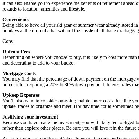
It can also enable you to experience the benefits of retirement ahead of 
regards to location, amenities and lifestyle.
Convenience
Being able to have all your ski gear or summer wear already stored in
holidays at the drop of a hat without the hassle of all that extra baggag
Cons
Upfront Fees
Depending on where you choose to buy, it is likely to cost more than t
and decorating to add to your budget.
Mortgage Costs
You may find that the percentage of down payment on the mortgage wil
home, often requiring a 20% to 30% down payment. Interest rates may
Upkeep Expenses
You’ll also want to consider on-going maintenance costs. Just like you
update, trades to organize and meet. Holiday time could sometimes be 
Justifying your investment
Because you have made the investment, you will likely feel obliged to
rather than explore other places. Be sure you will love it in the futur
As with any major purchase, it’s best to weigh the pros and cons so