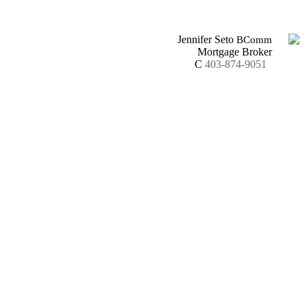
Jennifer Seto
BComm
Mortgage Broker
C
403-874-9051