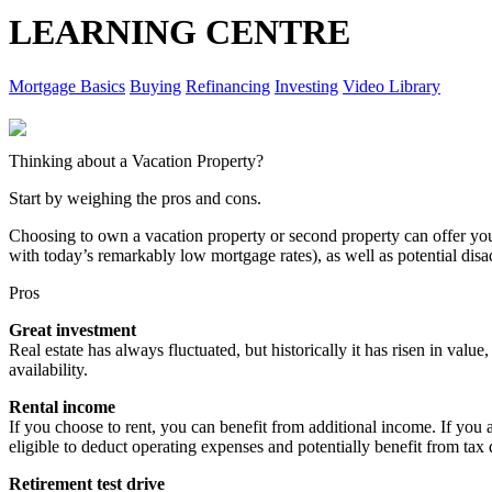
LEARNING CENTRE
Mortgage Basics
Buying
Refinancing
Investing
Video Library
Thinking about a Vacation Property?
Start by weighing the pros and cons.
Choosing to own a vacation property or second property can offer y
with today’s remarkably low mortgage rates), as well as potential dis
Pros
Great investment
Real estate has always fluctuated, but historically it has risen in value
availability.
Rental income
If you choose to rent, you can benefit from additional income. If you 
eligible to deduct operating expenses and potentially benefit from tax
Retirement test drive