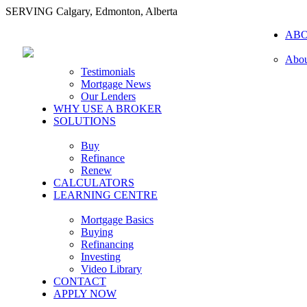
SERVING Calgary, Edmonton, Alberta
AB
Abou
Testimonials
Mortgage News
Our Lenders
WHY USE A BROKER
SOLUTIONS
Buy
Refinance
Renew
CALCULATORS
LEARNING CENTRE
Mortgage Basics
Buying
Refinancing
Investing
Video Library
CONTACT
APPLY NOW