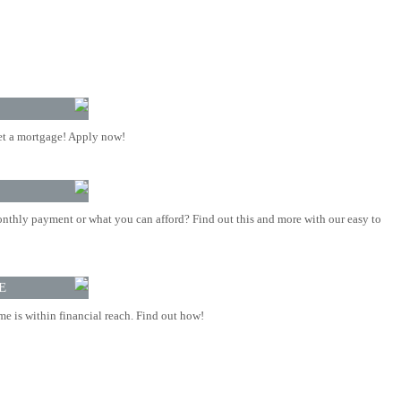
t a mortgage! Apply now!
nthly payment or what you can afford? Find out this and more with our easy to
E
 is within financial reach. Find out how!