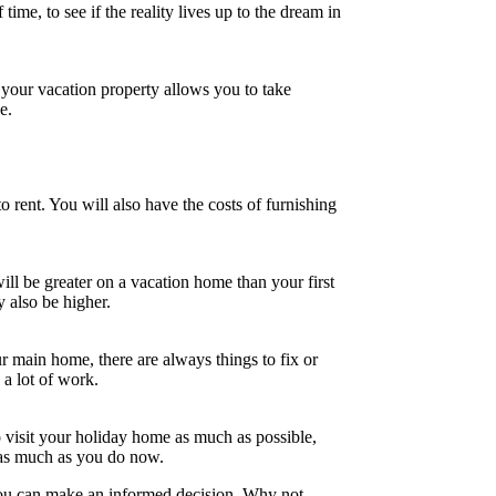
time, to see if the reality lives up to the dream in
 your vacation property allows you to take
e.
o rent. You will also have the costs of furnishing
l be greater on a vacation home than your first
 also be higher.
r main home, there are always things to fix or
a lot of work.
 visit your holiday home as much as possible,
e as much as you do now.
 you can make an informed decision. Why not