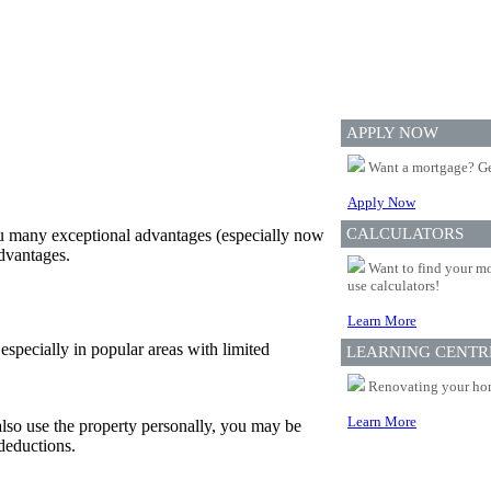
APPLY NOW
Want a mortgage? Ge
Apply Now
CALCULATORS
ou many exceptional advantages (especially now
advantages.
Want to find your mo
use calculators!
Learn More
, especially in popular areas with limited
LEARNING CENTR
Renovating your home
Learn More
also use the property personally, you may be
 deductions.