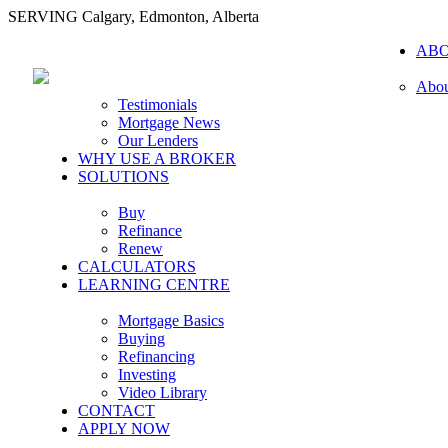
SERVING Calgary, Edmonton, Alberta
AB
Abou
Testimonials
Mortgage News
Our Lenders
WHY USE A BROKER
SOLUTIONS
Buy
Refinance
Renew
CALCULATORS
LEARNING CENTRE
Mortgage Basics
Buying
Refinancing
Investing
Video Library
CONTACT
APPLY NOW