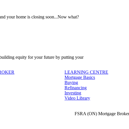
 and your home is closing soon...Now what?
 building equity for your future by putting your
BROKER
LEARNING CENTRE
Mortgage Basics
Buying
Refinancing
Investing
Video Library
FSRA (ON) Mortgage Broker