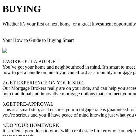
BUYING
Whether it’s your first or next home, or a great investment opportunity
Your How-to Guide to Buying Smart
1.WORK OUT A BUDGET
You’ve got your home and neighbourhood in mind. It’s smart to meet
now to get a handle on much you can afford as a monthly mortgage 
2.GET EXPERIENCE ON YOUR SIDE
Our Mortgage Brokers really are on your side, and can help you acces
both traditional and innovative mortgage options that can meet your u
3.GET PRE-APPROVAL
This is a smart step, as it ensures your mortgage rate is guaranteed f
you’re serious and you’ll have peace of mind knowing just what you 
4.DO YOUR HOMEWORK
It is often a good idea to work with a real estate broker who can hel