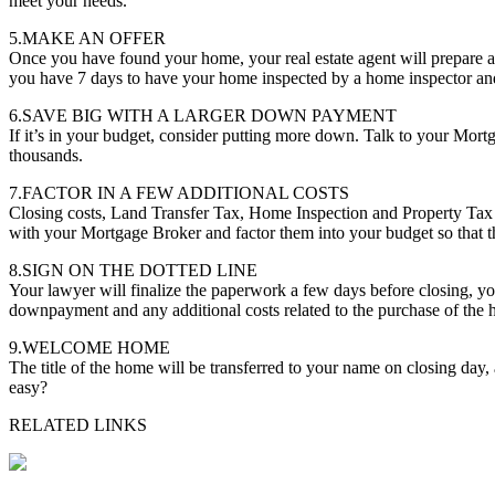
meet your needs.
5.MAKE AN OFFER
Once you have found your home, your real estate agent will prepare a
you have 7 days to have your home inspected by a home inspector and 
6.SAVE BIG WITH A LARGER DOWN PAYMENT
If it’s in your budget, consider putting more down. Talk to your Mor
thousands.
7.FACTOR IN A FEW ADDITIONAL COSTS
Closing costs, Land Transfer Tax, Home Inspection and Property Tax 
with your Mortgage Broker and factor them into your budget so that th
8.SIGN ON THE DOTTED LINE
Your lawyer will finalize the paperwork a few days before closing, you
downpayment and any additional costs related to the purchase of the
9.WELCOME HOME
The title of the home will be transferred to your name on closing day
easy?
RELATED LINKS