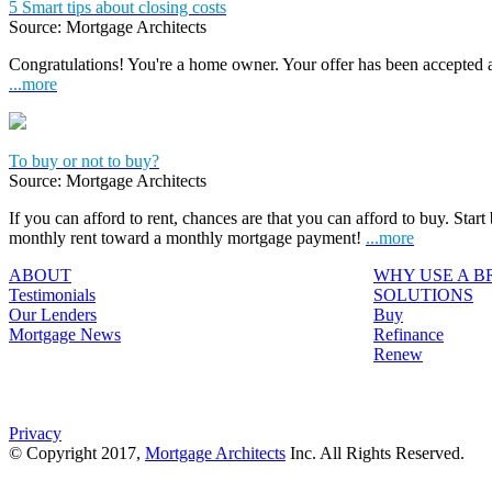
5 Smart tips about closing costs
Source: Mortgage Architects
Congratulations! You're a home owner. Your offer has been accepted
...more
To buy or not to buy?
Source: Mortgage Architects
If you can afford to rent, chances are that you can afford to buy. Start
monthly rent toward a monthly mortgage payment!
...more
ABOUT
WHY USE A 
Testimonials
SOLUTIONS
Our Lenders
Buy
Mortgage News
Refinance
Renew
Privacy
© Copyright 2017,
Mortgage Architects
Inc. All Rights Reserved.