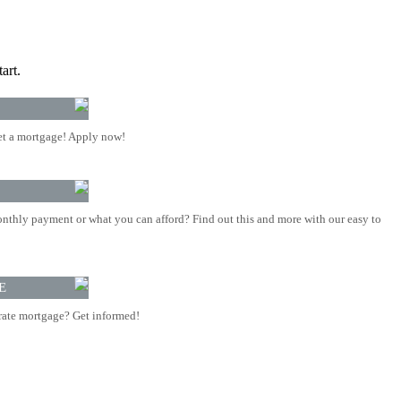
art.
t a mortgage! Apply now!
nthly payment or what you can afford? Find out this and more with our easy to
E
rate mortgage? Get informed!