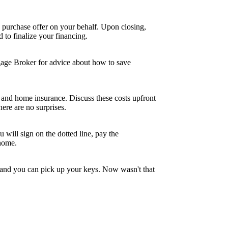
 purchase offer on your behalf. Upon closing,
to finalize your financing.
tgage Broker for advice about how to save
and home insurance. Discuss these costs upfront
ere are no surprises.
 will sign on the dotted line, pay the
 home.
, and you can pick up your keys. Now wasn't that