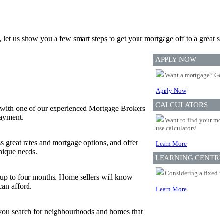
, let us show you a few smart steps to get your mortgage off to a great st
APPLY NOW
Want a mortgage? Ge
Apply Now
CALCULATORS
 with one of our experienced Mortgage Brokers
payment.
Want to find your mo
use calculators!
s great rates and mortgage options, and offer
Learn More
nique needs.
LEARNING CENTR
Considering a fixed 
or up to four months. Home sellers will know
can afford.
Learn More
p you search for neighbourhoods and homes that