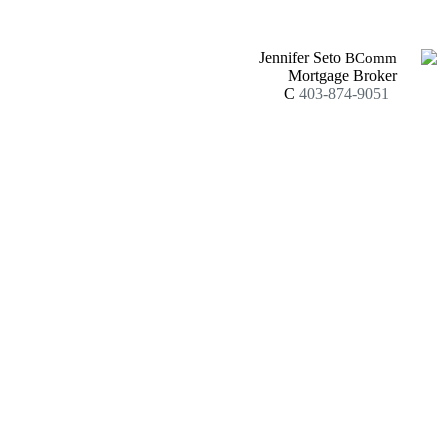
Jennifer Seto
BComm
Mortgage Broker
C
403-874-9051