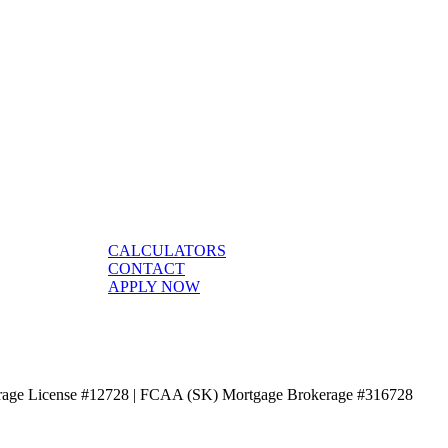
CALCULATORS
CONTACT
APPLY NOW
age License #12728 | FCAA (SK) Mortgage Brokerage #316728