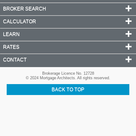
BROKER SEARCH
CALCULATOR
LEARN
RATES
CONTACT
Brokerage Licence No. 12728
© 2024 Mortgage Architects. All rights reserved.
BACK TO TOP