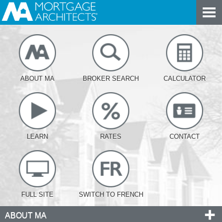
ABOUT MA
BROKER SEARCH
CALCULATOR
LEARN
RATES
CONTACT
FULL SITE
SWITCH TO FRENCH
ABOUT MA