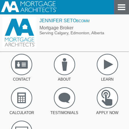
JENNIFER SETO
BCOMM
Mortgage Broker
Serving Calgary, Edmonton, Alberta
CONTACT
ABOUT
LEARN
CALCULATOR
TESTIMONIALS
APPLY NOW