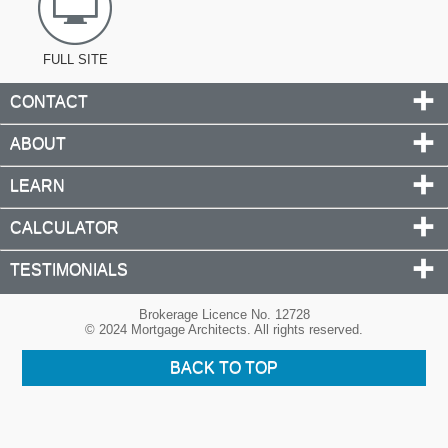
FULL SITE
CONTACT
ABOUT
LEARN
CALCULATOR
TESTIMONIALS
Brokerage Licence No. 12728
© 2024 Mortgage Architects. All rights reserved.
BACK TO TOP