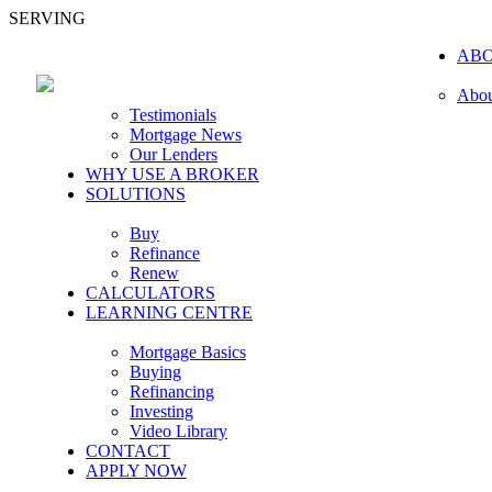
SERVING
AB
Abou
Testimonials
Mortgage News
Our Lenders
WHY USE A BROKER
SOLUTIONS
Buy
Refinance
Renew
CALCULATORS
LEARNING CENTRE
Mortgage Basics
Buying
Refinancing
Investing
Video Library
CONTACT
APPLY NOW