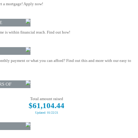
t a mortgage! Apply now!
E
 is within financial reach. Find out how!
nthly payment or what you can afford? Find out this and more with our easy to
RS OF
Total amount raised
$61,104.44
Updated: 01/22/21