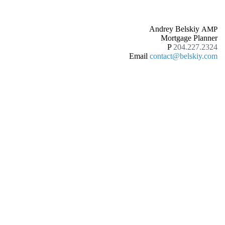
Andrey Belskiy
AMP
Mortgage Planner
P
204.227.2324
Email
contact@belskiy.com