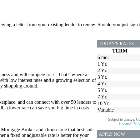
ceiving a letter from your existing lender to renew. Should you just si
TODAY'S RATES
TERM
6 mo.
1 Yr.
2 Yr.
iness and will compete for it. That’s where a
3 Yr.
 With low interest rates and a growing selection of
4 Yr.
 by shopping around.
5 Yr.
7 Yr.
tplace, and can connect with over 50 lenders to
10 Yr.
all, a lower rate can save you big time in costs
Variable
Subject to change. C
Updated:
7/13
r Mortgage Broker and choose one that best suits
APPLY NOW
 a fixed or adjustable rate is better for your