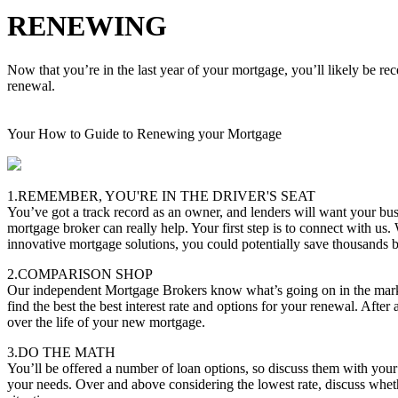
RENEWING
Now that you’re in the last year of your mortgage, you’ll likely be re
renewal.
Your How to Guide to Renewing your Mortgage
1.REMEMBER, YOU'RE IN THE DRIVER'S SEAT
You’ve got a track record as an owner, and lenders will want your bus
mortgage broker can really help. Your first step is to connect with us.
innovative mortgage solutions, you could potentially save thousands
2.COMPARISON SHOP
Our independent Mortgage Brokers know what’s going on in the marke
find the best the best interest rate and options for your renewal. After 
over the life of your new mortgage.
3.DO THE MATH
You’ll be offered a number of loan options, so discuss them with you
your needs. Over and above considering the lowest rate, discuss whether