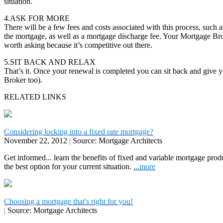
situation.
4.ASK FOR MORE
There will be a few fees and costs associated with this process, such as
the mortgage, as well as a mortgage discharge fee. Your Mortgage Brok
worth asking because it’s competitive out there.
5.SIT BACK AND RELAX
That’s it. Once your renewal is completed you can sit back and give 
Broker too).
RELATED LINKS
Considering locking into a fixed rate mortgage?
November 22, 2012
|
Source: Mortgage Architects
Get informed... learn the benefits of fixed and variable mortgage pr
the best option for your current situation.
...more
Choosing a mortgage that's right for you!
|
Source: Mortgage Architects