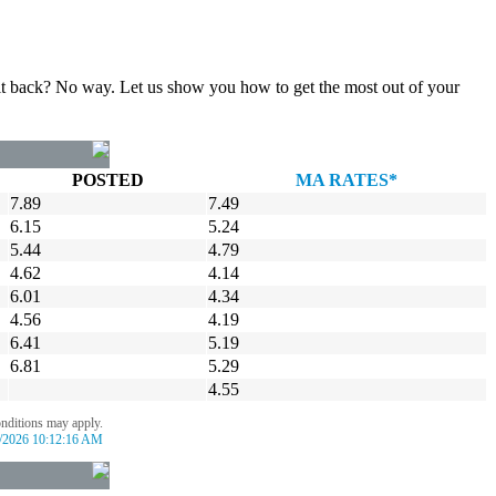
gn it back? No way. Let us show you how to get the most out of your
POSTED
MA RATES*
7.89
7.49
6.15
5.24
5.44
4.79
4.62
4.14
6.01
4.34
4.56
4.19
6.41
5.19
6.81
5.29
4.55
onditions may apply.
/2026 10:12:16 AM