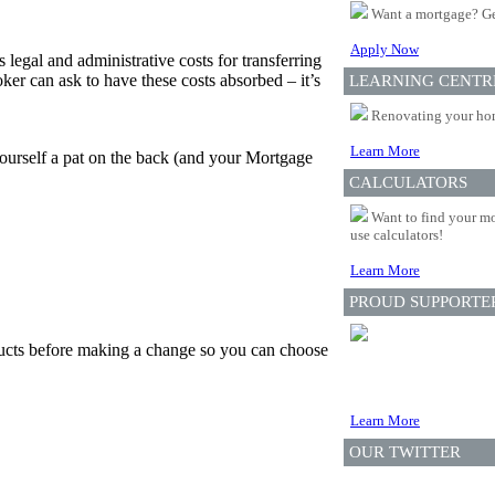
Want a mortgage? Ge
Apply Now
 legal and administrative costs for transferring
er can ask to have these costs absorbed – it’s
LEARNING CENTR
Renovating your home
Learn More
yourself a pat on the back (and your Mortgage
CALCULATORS
Want to find your mo
use calculators!
Learn More
PROUD SUPPORTE
oducts before making a change so you can choose
Learn More
OUR TWITTER