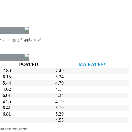
t a mortgage! Apply now!
POSTED
MA RATES*
7.89
7.49
6.15
5.24
5.44
4.79
4.62
4.14
6.01
4.34
4.56
4.19
6.41
5.19
6.81
5.29
4.55
onditions may apply.