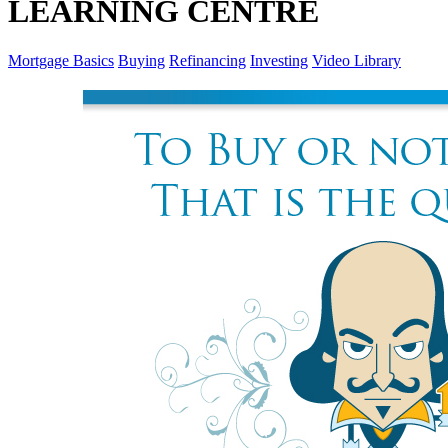
LEARNING CENTRE
Mortgage Basics
Buying
Refinancing
Investing
Video Library