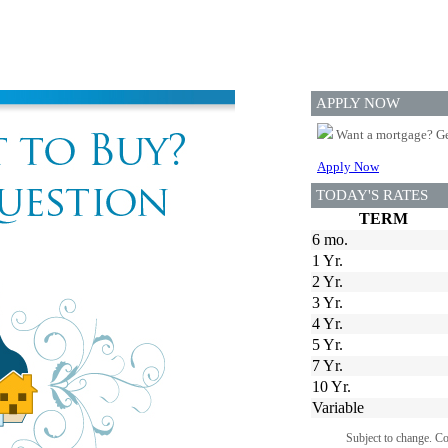
APPLY NOW
Want a mortgage? Ge
Apply Now
TODAY'S RATES
TERM
6 mo.
1 Yr.
2 Yr.
3 Yr.
4 Yr.
5 Yr.
7 Yr.
10 Yr.
Variable
Subject to change. C