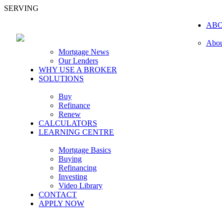
SERVING
AB
Abou
Mortgage News
Our Lenders
WHY USE A BROKER
SOLUTIONS
Buy
Refinance
Renew
CALCULATORS
LEARNING CENTRE
Mortgage Basics
Buying
Refinancing
Investing
Video Library
CONTACT
APPLY NOW