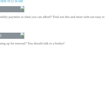
/2026 10:12:16 AM
nthly payment or what you can afford? Find out this and more with our easy to
E
ing up for renewal? You should talk to a broker!