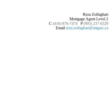
Reza Zolfaghari
Mortgage Agent Level 2
C
(416) 876-7474
P
(905) 237-6329
Email
reza.zolfaghari@mtgarc,ca