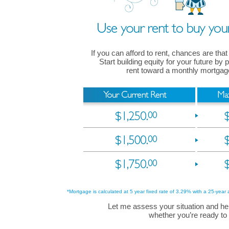
If you can afford to rent, chances are that
Start building equity for your future by
rent toward a monthly mortga
*Mortgage is calculated at 5 year fixed rate of 3.29% with a 25-year 
Let me assess your situation and he
whether you’re ready to