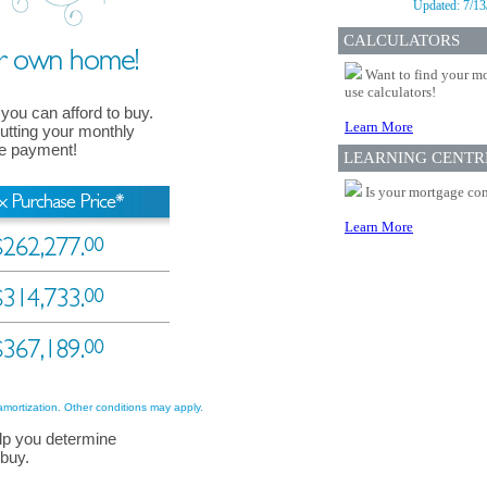
Updated:
7/13
CALCULATORS
Want to find your mo
use calculators!
 you can afford to buy.
Learn More
 putting your monthly
ge payment!
LEARNING CENTR
Is your mortgage com
Learn More
amortization. Other conditions may apply.
lp you determine
 buy.